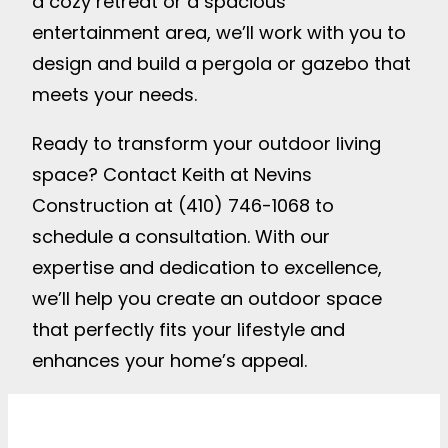
a cozy retreat or a spacious
entertainment area, we’ll work with you to
design and build a pergola or gazebo that
meets your needs.
Ready to transform your outdoor living
space? Contact Keith at Nevins
Construction at (410) 746-1068 to
schedule a consultation. With our
expertise and dedication to excellence,
we’ll help you create an outdoor space
that perfectly fits your lifestyle and
enhances your home’s appeal.