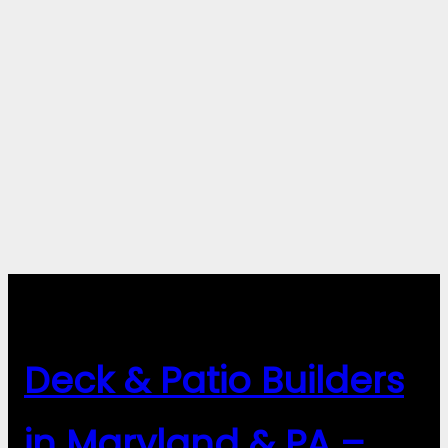
Deck & Patio Builders
in Maryland & PA –