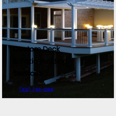
Custom Deck
& Patio Building
Services
(410) 746-1068