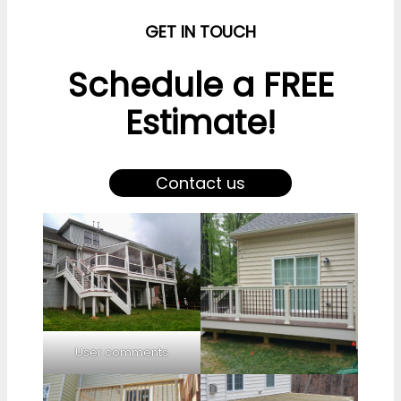
GET IN TOUCH
Schedule a FREE
Estimate!
Contact us
User comments