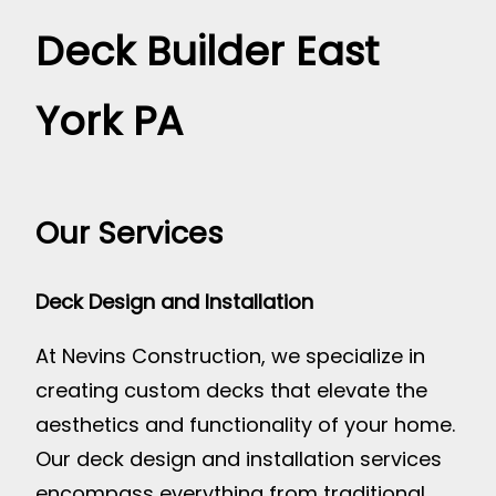
Deck Builder East
York PA
Our Services
Deck Design and Installation
At Nevins Construction, we specialize in
creating custom decks that elevate the
aesthetics and functionality of your home.
Our deck design and installation services
encompass everything from traditional