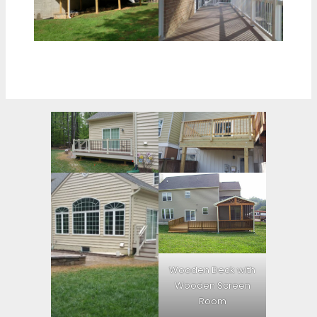
Wooden Deck with
Wooden Screen
Room