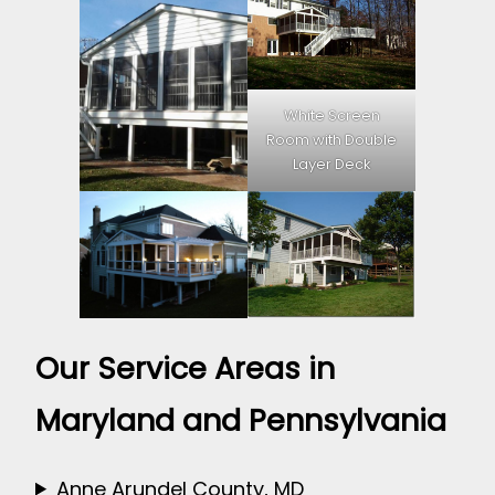
White Screen
Room with Double
Layer Deck
Our Service Areas in
Maryland and Pennsylvania
Anne Arundel County, MD