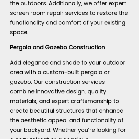
the outdoors. Additionally, we offer expert
screen room repair services to restore the
functionality and comfort of your existing
space.
Pergola and Gazebo Construction
Add elegance and shade to your outdoor
area with a custom-built pergola or
gazebo. Our construction services
combine innovative design, quality
materials, and expert craftsmanship to
create beautiful structures that enhance
the aesthetic appeal and functionality of
your backyard. Whether you’re looking for