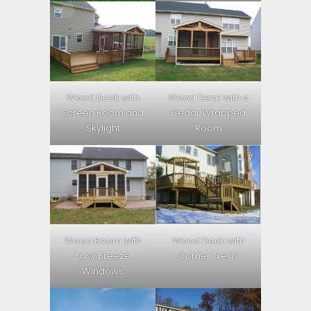
Wood Deck with
Wood Deck with a
Screen Room and
Cedar Wrapped
Skylight
Room
Wood Room with
Wood Deck with
Easy Breeze
Corner Trellis
Windows