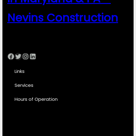
Nevins Construction
Facebook
Twitter
Instagram
LinkedIn
Links
Services
Hours of Operation