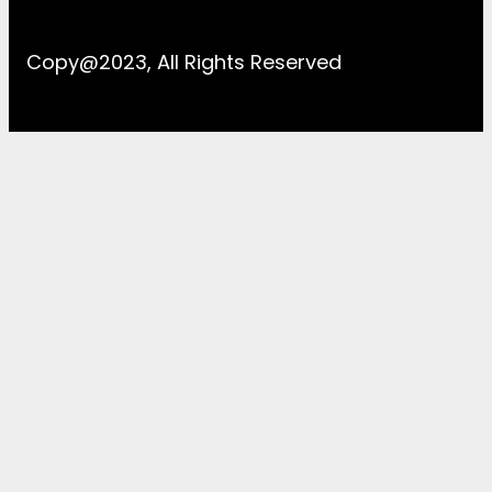
Copy@2023, All Rights Reserved