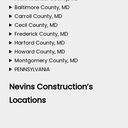
Baltimore County, MD
Carroll County, MD
Cecil County, MD
Frederick County, MD
Harford County, MD
Howard County, MD
Montgomery County, MD
PENNSYLVANIA
Nevins Construction’s
Locations