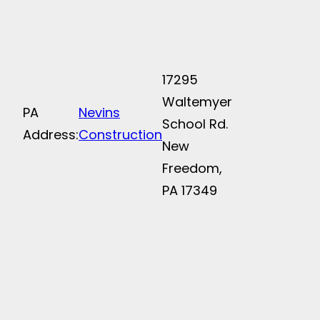
17295
Waltemyer
PA
Nevins
School Rd.
Address:
Construction
New
Freedom,
PA 17349