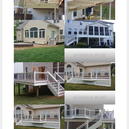
METADATA-START
METADATA-START