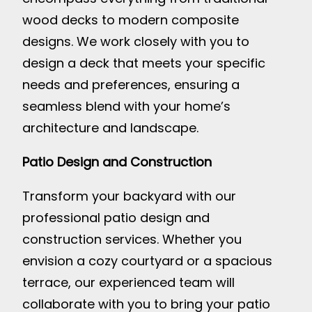
wood decks to modern composite
designs. We work closely with you to
design a deck that meets your specific
needs and preferences, ensuring a
seamless blend with your home’s
architecture and landscape.
Patio Design and Construction
Transform your backyard with our
professional patio design and
construction services. Whether you
envision a cozy courtyard or a spacious
terrace, our experienced team will
collaborate with you to bring your patio