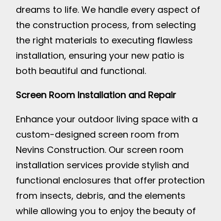
dreams to life. We handle every aspect of
the construction process, from selecting
the right materials to executing flawless
installation, ensuring your new patio is
both beautiful and functional.
Screen Room Installation and Repair
Enhance your outdoor living space with a
custom-designed screen room from
Nevins Construction. Our screen room
installation services provide stylish and
functional enclosures that offer protection
from insects, debris, and the elements
while allowing you to enjoy the beauty of