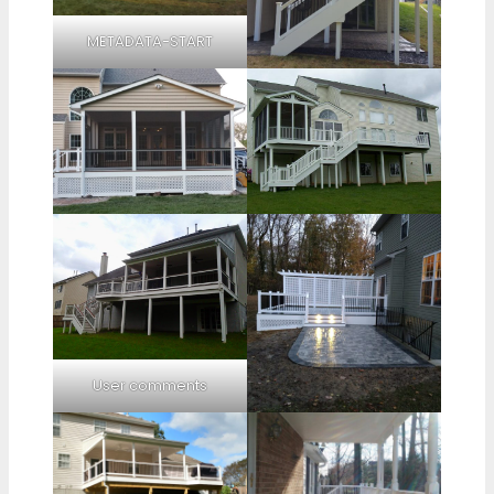
METADATA-START
User comments