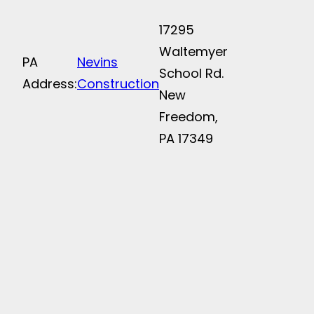
17295
Waltemyer
PA
Nevins
School Rd.
Address:
Construction
New
Freedom,
PA 17349