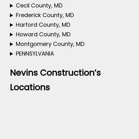
Cecil County, MD
Frederick County, MD
Harford County, MD
Howard County, MD
Montgomery County, MD
PENNSYLVANIA
Nevins Construction’s
Locations