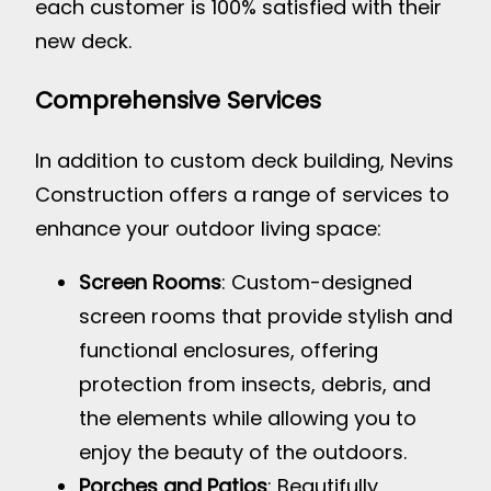
each customer is 100% satisfied with their
new deck.
Comprehensive Services
In addition to custom deck building, Nevins
Construction offers a range of services to
enhance your outdoor living space:
Screen Rooms
: Custom-designed
screen rooms that provide stylish and
functional enclosures, offering
protection from insects, debris, and
the elements while allowing you to
enjoy the beauty of the outdoors.
Porches and Patios
: Beautifully