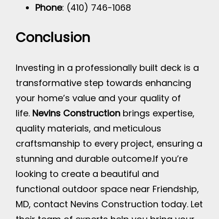
Phone
: (410) 746-1068
Conclusion
Investing in a professionally built deck is a
transformative step towards enhancing
your home’s value and your quality of
life.
Nevins Construction
brings expertise,
quality materials, and meticulous
craftsmanship to every project, ensuring a
stunning and durable outcome.
If you’re
looking to create a beautiful and
functional outdoor space near Friendship,
MD, contact Nevins Construction today. Let