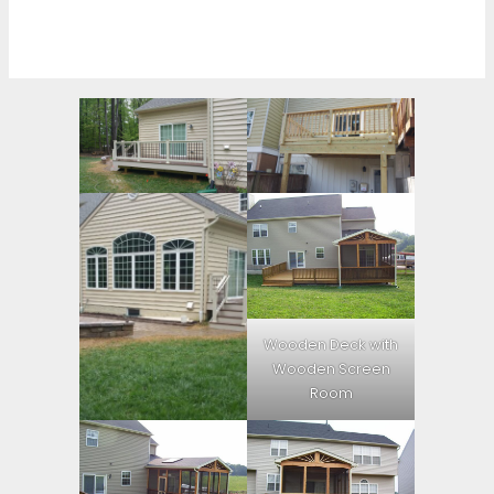
Wooden Deck with
Wooden Screen
Room