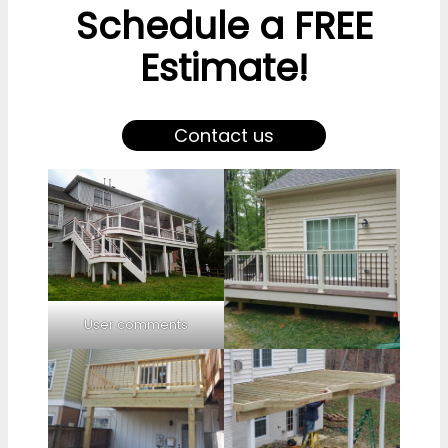
Schedule a FREE
Estimate!
Contact us
User comments