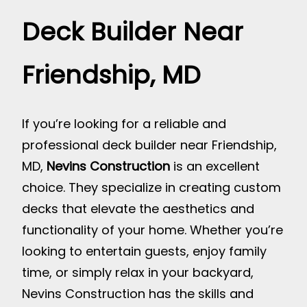
Deck Builder Near
Friendship, MD
If you’re looking for a reliable and
professional deck builder near Friendship,
MD,
Nevins Construction
is an excellent
choice. They specialize in creating custom
decks that elevate the aesthetics and
functionality of your home. Whether you’re
looking to entertain guests, enjoy family
time, or simply relax in your backyard,
Nevins Construction has the skills and