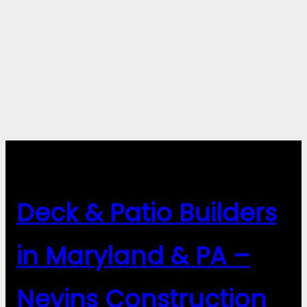
Deck & Patio Builders
in Maryland & PA –
Nevins Construction