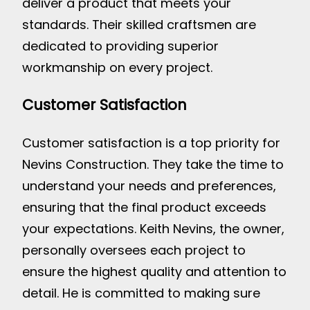
deliver a product that meets your
standards. Their skilled craftsmen are
dedicated to providing superior
workmanship on every project.
Customer Satisfaction
Customer satisfaction is a top priority for
Nevins Construction. They take the time to
understand your needs and preferences,
ensuring that the final product exceeds
your expectations. Keith Nevins, the owner,
personally oversees each project to
ensure the highest quality and attention to
detail. He is committed to making sure