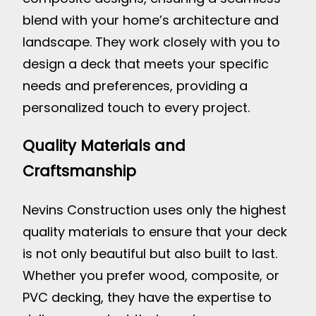
blend with your home’s architecture and
landscape. They work closely with you to
design a deck that meets your specific
needs and preferences, providing a
personalized touch to every project.
Quality Materials and
Craftsmanship
Nevins Construction uses only the highest
quality materials to ensure that your deck
is not only beautiful but also built to last.
Whether you prefer wood, composite, or
PVC decking, they have the expertise to