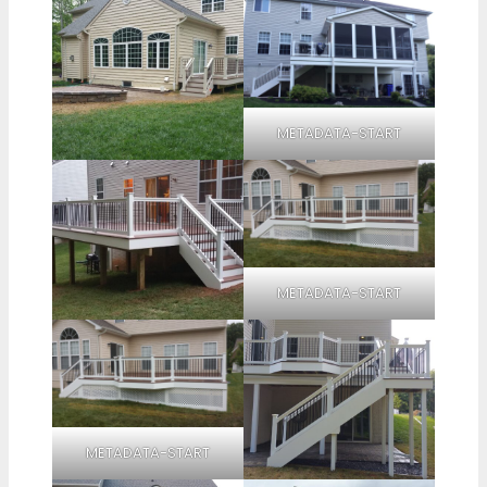
METADATA-START
METADATA-START
METADATA-START