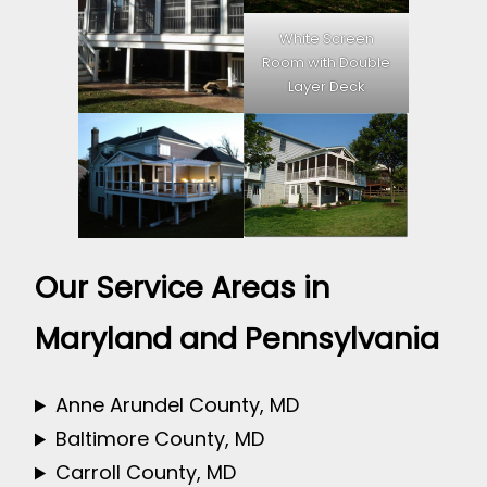
White Screen
Room with Double
Layer Deck
Our Service Areas in
Maryland and Pennsylvania
Anne Arundel County, MD
Baltimore County, MD
Carroll County, MD