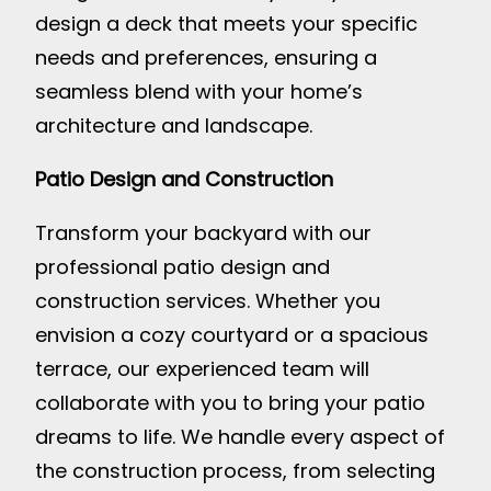
design a deck that meets your specific
needs and preferences, ensuring a
seamless blend with your home’s
architecture and landscape.
Patio Design and Construction
Transform your backyard with our
professional patio design and
construction services. Whether you
envision a cozy courtyard or a spacious
terrace, our experienced team will
collaborate with you to bring your patio
dreams to life. We handle every aspect of
the construction process, from selecting