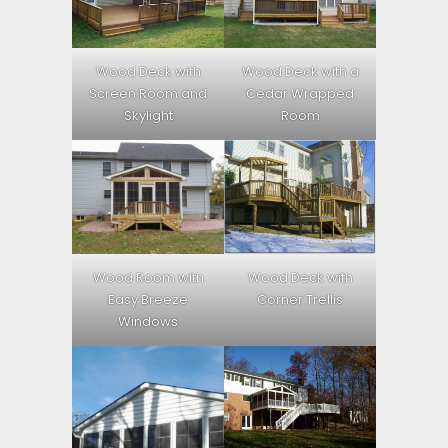
Wood Deck with
Wood Deck with a
Screen Room and
Cedar Wrapped
Skylight
Room
Wood Room with
Wood Deck with
Easy Breeze
Corner Trellis
Windows