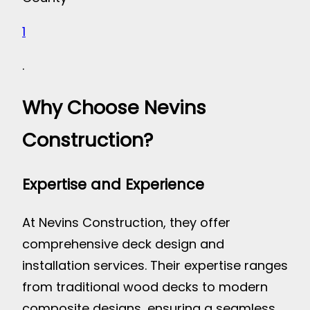
1
.
Why Choose Nevins
Construction?
Expertise and Experience
At Nevins Construction, they offer
comprehensive deck design and
installation services. Their expertise ranges
from traditional wood decks to modern
composite designs, ensuring a seamless