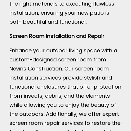
the right materials to executing flawless
installation, ensuring your new patio is
both beautiful and functional.
Screen Room Installation and Repair
Enhance your outdoor living space with a
custom-designed screen room from
Nevins Construction. Our screen room
installation services provide stylish and
functional enclosures that offer protection
from insects, debris, and the elements
while allowing you to enjoy the beauty of
the outdoors. Additionally, we offer expert
screen room repair services to restore the