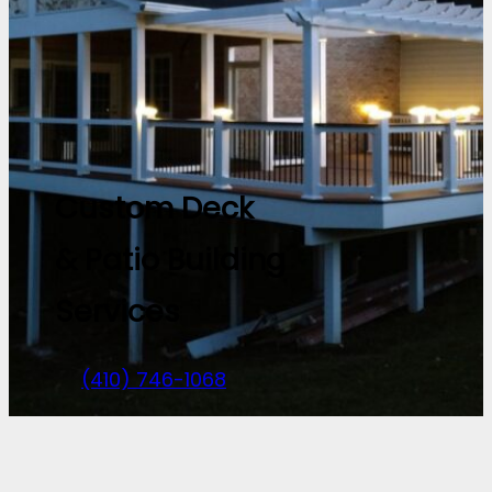
Custom Deck
& Patio Building
Services
(410) 746-1068