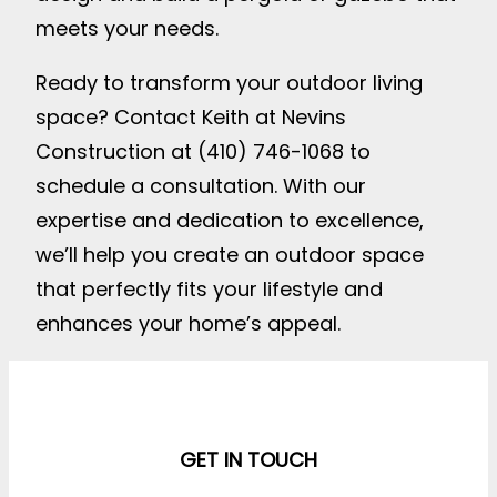
meets your needs.
Ready to transform your outdoor living
space? Contact Keith at Nevins
Construction at (410) 746-1068 to
schedule a consultation. With our
expertise and dedication to excellence,
we’ll help you create an outdoor space
that perfectly fits your lifestyle and
enhances your home’s appeal.
GET IN TOUCH