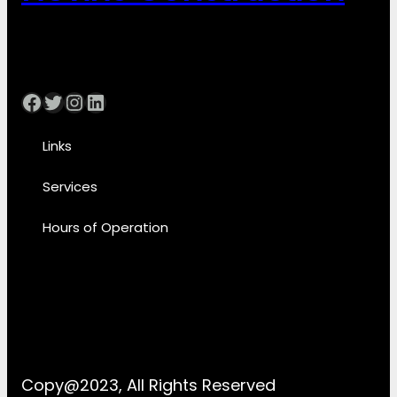
Facebook
Twitter
Instagram
LinkedIn
Links
Services
Hours of Operation
Copy@2023, All Rights Reserved