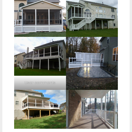
User comments