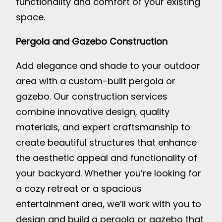
functionality and comfort of your existing
space.
Pergola and Gazebo Construction
Add elegance and shade to your outdoor
area with a custom-built pergola or
gazebo. Our construction services
combine innovative design, quality
materials, and expert craftsmanship to
create beautiful structures that enhance
the aesthetic appeal and functionality of
your backyard. Whether you’re looking for
a cozy retreat or a spacious
entertainment area, we’ll work with you to
design and build a pergola or gazebo that