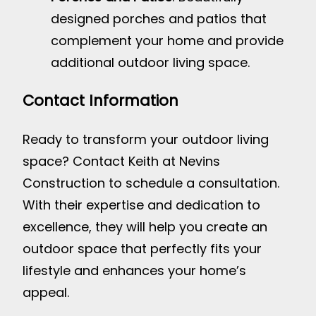
designed porches and patios that
complement your home and provide
additional outdoor living space.
Contact Information
Ready to transform your outdoor living
space? Contact Keith at Nevins
Construction to schedule a consultation.
With their expertise and dedication to
excellence, they will help you create an
outdoor space that perfectly fits your
lifestyle and enhances your home’s
appeal.