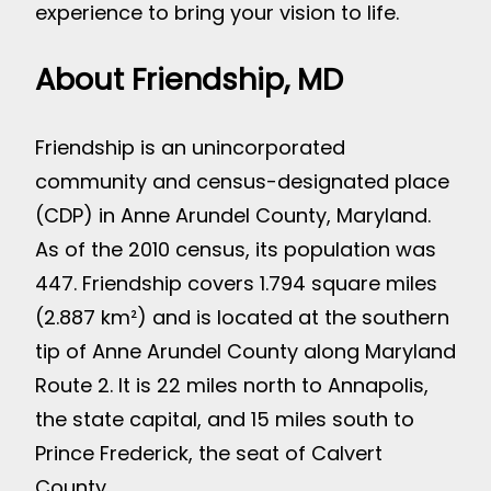
experience to bring your vision to life.
About Friendship, MD
Friendship is an unincorporated
community and census-designated place
(CDP) in Anne Arundel County, Maryland.
As of the 2010 census, its population was
447. Friendship covers 1.794 square miles
(2.887 km²) and is located at the southern
tip of Anne Arundel County along Maryland
Route 2. It is 22 miles north to Annapolis,
the state capital, and 15 miles south to
Prince Frederick, the seat of Calvert
County