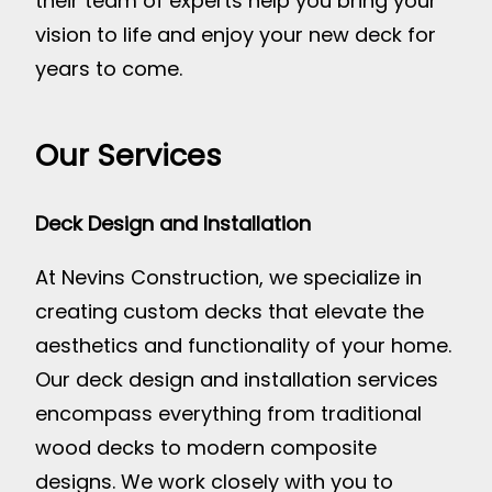
their team of experts help you bring your
vision to life and enjoy your new deck for
years to come.
Our Services
Deck Design and Installation
At Nevins Construction, we specialize in
creating custom decks that elevate the
aesthetics and functionality of your home.
Our deck design and installation services
encompass everything from traditional
wood decks to modern composite
designs. We work closely with you to