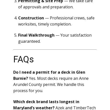
Permitting & Site Prep
— We take care
of approvals and preparation.
Construction
— Professional crews, safe
worksites, timely completion.
Final Walkthrough
— Your satisfaction
guaranteed.
FAQs
Do I need a permit for a deck in Glen
Burnie?
Yes. Most decks require an Anne
Arundel County permit. We handle this
process for you.
Which deck brand lasts longest in
Maryland’s weather?
Azek and TimberTech