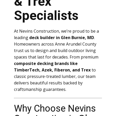
& Trex
Specialists
At Nevins Construction, we’re proud to be a
leading
deck builder in Glen Burnie, MD
.
Homeowners across Anne Arundel County
trust us to design and build outdoor living
spaces that last for decades. From premium
composite decking brands like
TimberTech, Azek, Fiberon, and Trex
to
classic pressure-treated lumber, our team
delivers beautiful results backed by
craftsmanship guarantees.
Why Choose Nevins