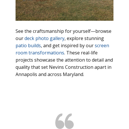
See the craftsmanship for yourself—browse
our
deck photo gallery
, explore stunning
patio builds
, and get inspired by our
screen
room transformations
. These real-life
projects showcase the attention to detail and
quality that set Nevins Construction apart in
Annapolis and across Maryland.