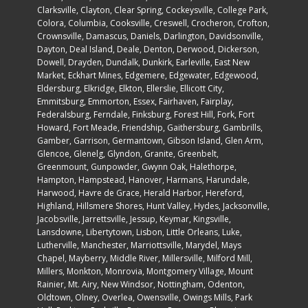
Clarksville, Clayton, Clear Spring, Cockeysville,
College Park
,
Colora, Columbia, Cooksville, Creswell, Crocheron, Crofton,
Crownsville, Damascus, Daniels, Darlington, Davidsonville,
Dayton, Deal Island, Deale, Denton, Derwood, Dickerson,
Dowell, Drayden, Dundalk, Dunkirk, Earleville, East New
Market, Eckhart Mines, Edgemere, Edgewater, Edgewood,
Eldersburg, Elkridge, Elkton, Ellerslie, Ellicott City,
Emmitsburg, Emmorton, Essex, Fairhaven, Fairplay,
Federalsburg, Ferndale, Finksburg, Forest Hill, Fork, Fort
Howard, Fort Meade, Friendship, Gaithersburg, Gambrills,
Gamber, Garrison, Germantown, Gibson Island, Glen Arm,
Glencoe, Glenelg, Glyndon, Granite, Greenbelt,
Greenmount, Gunpowder, Gwynn Oak, Halethorpe,
Hampton, Hampstead, Hanover, Harmans, Harundale,
Harwood, Havre de Grace, Herald Harbor, Hereford,
Highland, Hillsmere Shores, Hunt Valley, Hydes, Jacksonville,
Jacobsville, Jarrettsville, Jessup, Keymar, Kingsville,
Lansdowne, Libertytown, Lisbon, Little Orleans, Luke,
Lutherville, Manchester, Marriottsville, Marydel, Mays
Chapel, Mayberry, Middle River, Millersville, Milford Mill,
Millers, Monkton, Monrovia, Montgomery Village, Mount
Rainier, Mt. Airy, New Windsor, Nottingham, Odenton,
Oldtown, Olney, Overlea, Owensville, Owings Mills, Park