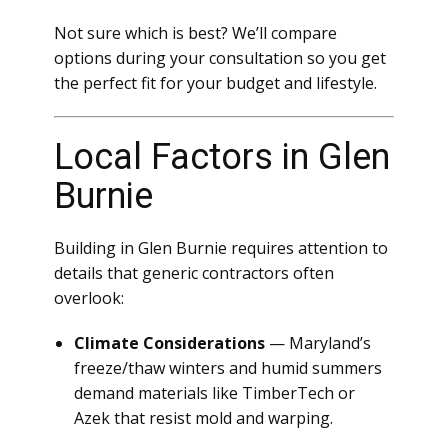
Not sure which is best? We’ll compare
options during your consultation so you get
the perfect fit for your budget and lifestyle.
Local Factors in Glen
Burnie
Building in Glen Burnie requires attention to
details that generic contractors often
overlook:
Climate Considerations
— Maryland’s
freeze/thaw winters and humid summers
demand materials like TimberTech or
Azek that resist mold and warping.