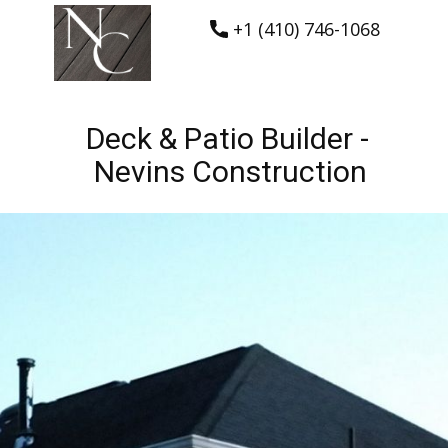
+1 (410) 746-1068
Deck & Patio Builder -
Nevins Construction