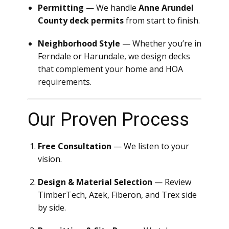
Permitting
— We handle
Anne Arundel
County deck permits
from start to finish.
Neighborhood Style
— Whether you’re in
Ferndale or Harundale, we design decks
that complement your home and HOA
requirements.
Our Proven Process
Free Consultation
— We listen to your
vision.
Design & Material Selection
— Review
TimberTech, Azek, Fiberon, and Trex side
by side.