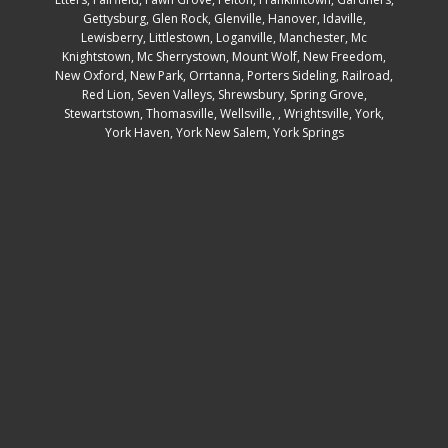
Gettysburg
,
Glen Rock
,
Glenville
,
Hanover
,
Idaville
,
Lewisberry
,
Littlestown
,
Loganville
,
Manchester
,
Mc
Knightstown
,
Mc Sherrystown
,
Mount Wolf
,
New Freedom
,
New Oxford
,
New Park
,
Orrtanna
,
Porters Sideling
,
Railroad
,
Red Lion
,
Seven Valleys
,
Shrewsbury
,
Spring Grove
,
Stewartstown
,
Thomasville
,
Wellsville
, ,
Wrightsville
,
York
,
York Haven
,
York New Salem
,
York Springs