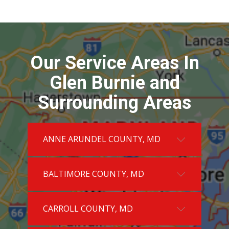
Our Service Areas In
Glen Burnie and
Surrounding Areas
ANNE ARUNDEL COUNTY, MD
BALTIMORE COUNTY, MD
CARROLL COUNTY, MD