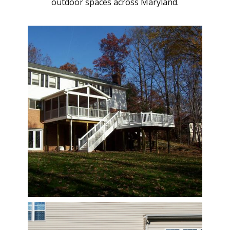
outdoor spaces across Maryland.