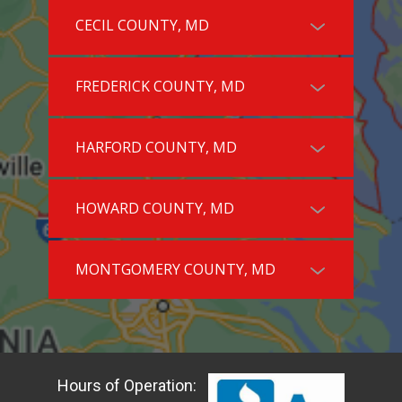
CECIL COUNTY, MD
FREDERICK COUNTY, MD
HARFORD COUNTY, MD
HOWARD COUNTY, MD
MONTGOMERY COUNTY, MD
Hours of Operation: