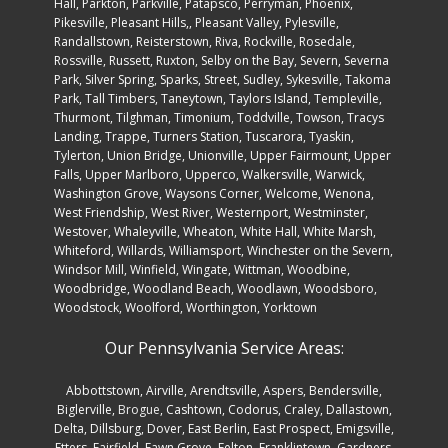
Hall, Parkton, Parkville, Patapsco, Perryman, Phoenix,
Pikesville, Pleasant Hills,, Pleasant Valley, Pylesville,
Randallstown, Reisterstown, Riva, Rockville, Rosedale,
Rossville, Russett, Ruxton, Selby on the Bay, Severn, Severna
Park, Silver Spring, Sparks, Street, Sudley, Sykesville, Takoma
Park, Tall Timbers, Taneytown, Taylors Island, Templeville,
Thurmont, Tilghman, Timonium, Toddville, Towson, Tracys
Landing, Trappe, Turners Station, Tuscarora, Tyaskin,
Tylerton, Union Bridge, Unionville, Upper Fairmount, Upper
Falls, Upper Marlboro, Upperco, Walkersville, Warwick,
Washington Grove, Waysons Corner, Welcome, Wenona,
West Friendship, West River, Westernport, Westminster,
Westover, Whaleyville, Wheaton, White Hall, White Marsh,
Whiteford, Willards, Williamsport, Winchester on the Severn,
Windsor Mill, Winfield, Wingate, Wittman, Woodbine,
Woodbridge, Woodland Beach, Woodlawn, Woodsboro,
Woodstock, Woolford, Worthington, Yorktown
Our Pennsylvania Service Areas:
Abbottstown
,
Airville
,
Arendtsville
,
Aspers
,
Bendersville
,
Biglerville
,
Brogue
,
Cashtown
,
Codorus
,
Craley
,
Dallastown
,
Delta
,
Dillsburg
,
Dover
,
East Berlin
,
East Prospect
,
Emigsville
,
Etters
,
Fairfield
,
Fawn Grove
,
Felton
,
Franklintown
,
Gardners
,