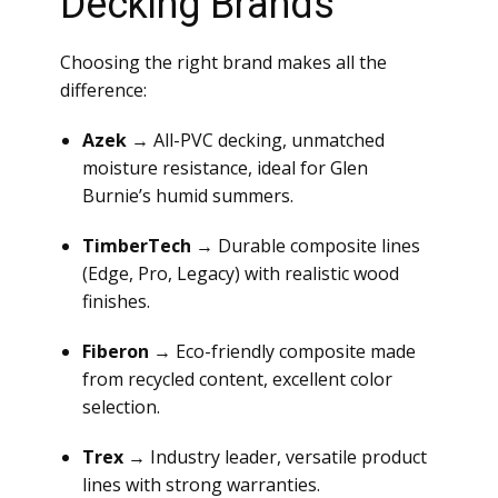
Decking Brands
Choosing the right brand makes all the
difference:
Azek
→ All-PVC decking, unmatched
moisture resistance, ideal for Glen
Burnie’s humid summers.
TimberTech
→ Durable composite lines
(Edge, Pro, Legacy) with realistic wood
finishes.
Fiberon
→ Eco-friendly composite made
from recycled content, excellent color
selection.
Trex
→ Industry leader, versatile product
lines with strong warranties.