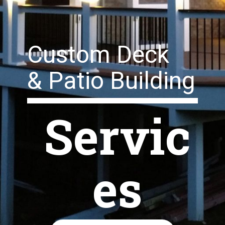
Custom Deck
& Patio Building
Servic
es