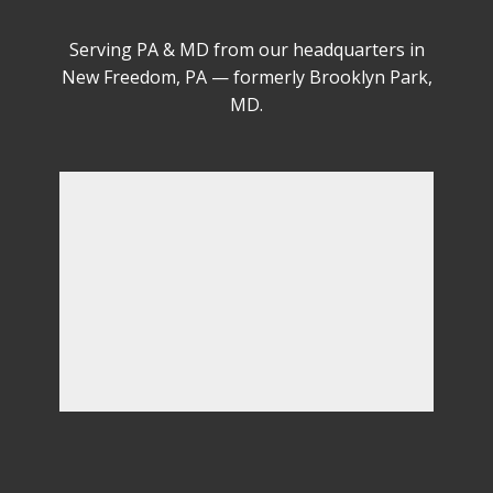
Serving PA & MD from our headquarters in
New Freedom, PA — formerly Brooklyn Park,
MD.