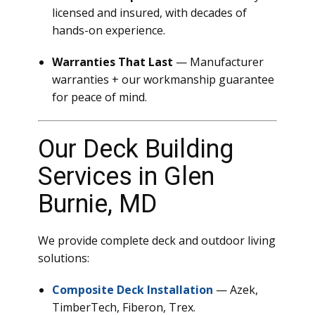
licensed and insured, with decades of
hands-on experience.
Warranties That Last
— Manufacturer
warranties + our workmanship guarantee
for peace of mind.
Our Deck Building
Services in Glen
Burnie, MD
We provide complete deck and outdoor living
solutions:
Composite Deck Installation
— Azek,
TimberTech, Fiberon, Trex.