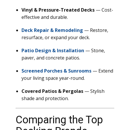
Vinyl & Pressure-Treated Decks
— Cost-
effective and durable.
Deck Repair & Remodeling
— Restore,
resurface, or expand your deck.
Patio Design & Installation
— Stone,
paver, and concrete patios.
Screened Porches & Sunrooms
— Extend
your living space year-round.
Covered Patios & Pergolas
— Stylish
shade and protection.
Comparing the Top