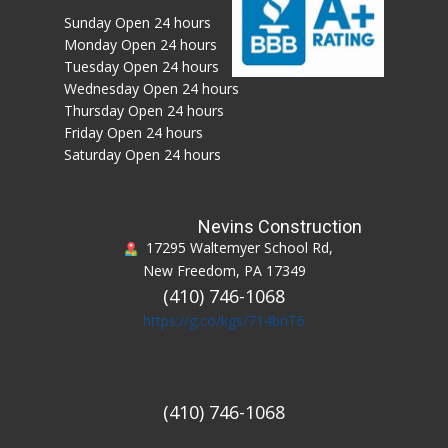
Sunday Open 24 hours
Monday Open 24 hours
Tuesday Open 24 hours
Wednesday Open 24 hours
Thursday Open 24 hours
Friday Open 24 hours
Saturday Open 24 hours
Nevins Construction
17295 Waltemyer School Rd,
New Freedom, PA 17349
(410) 746-1068
https://g.co/kgs/714bnT6
(410) 746-1068