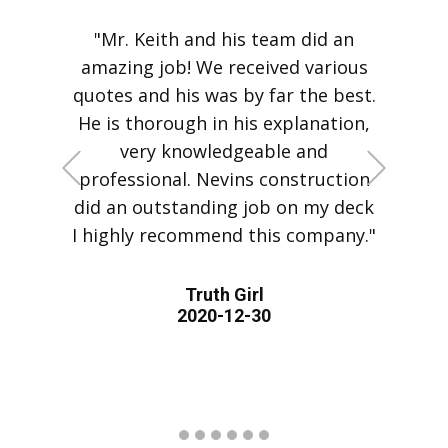
"Mr. Keith and his team did an
amazing job! We received various
quotes and his was by far the best.
He is thorough in his explanation,
very knowledgeable and
+Previous
+Next
professional. Nevins construction
did an outstanding job on my deck
I highly recommend this company."
Truth Girl
2020-12-30