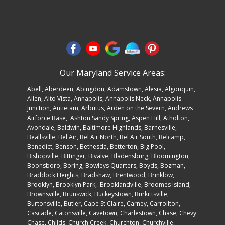
Our Maryland Service Areas:
Abell
,
Aberdeen
,
Abingdon
,
Adamstown
,
Alesia
,
Algonquin
,
Allen
, Alto Vista,
Annapolis
,
Annapolis Neck
, Annapolis
Junction, Antietam,
Arbutus
, Arden on the Severn,
Andrews
Airforce Base
, Ashton Sandy Spring, Aspen Hill, Atholton,
Avondale,
Baldwin
, Baltimore Highlands, Barnesville,
Beallsville, Bel Air, Bel Air North, Bel Air South, Belcamp,
Benedict, Benson, Bethesda, Betterton, Big Pool,
Bishopville, Bittinger, Bivalve, Bladensburg, Bloomington,
Boonsboro,
Boring
, Bowleys Quarters, Boyds, Bozman,
Braddock Heights, Bradshaw, Brentwood, Brinklow,
Brooklyn,
Brooklyn Par
k, Brooklandville, Broomes Island,
Brownsville, Brunswick, Buckeystown, Burkittsville,
Burtonsville, Butler, Cape St Claire, Carney, Carrollton,
Cascade, Catonsville, Cavetown, Charlestown, Chase, Chevy
Chase, Childs, Church Creek, Churchton, Churchville,