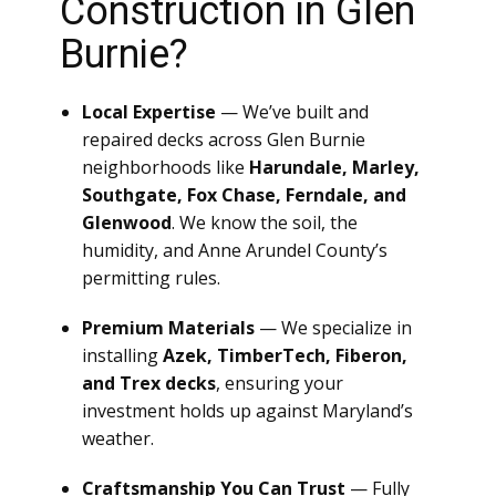
Construction in Glen
Burnie?
Local Expertise
— We’ve built and
repaired decks across Glen Burnie
neighborhoods like
Harundale, Marley,
Southgate, Fox Chase, Ferndale, and
Glenwood
. We know the soil, the
humidity, and Anne Arundel County’s
permitting rules.
Premium Materials
— We specialize in
installing
Azek, TimberTech, Fiberon,
and Trex decks
, ensuring your
investment holds up against Maryland’s
weather.
Craftsmanship You Can Trust
— Fully