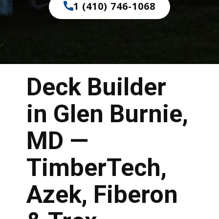
1 (410) 746-1068
Deck Builder
in Glen Burnie,
MD —
TimberTech,
Azek, Fiberon