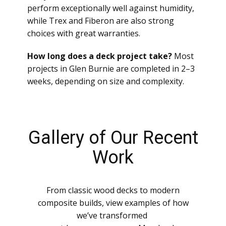
perform exceptionally well against humidity,
while Trex and Fiberon are also strong
choices with great warranties.
How long does a deck project take?
Most
projects in Glen Burnie are completed in 2–3
weeks, depending on size and complexity.
Gallery of Our Recent
Work
From classic wood decks to modern
composite builds, view examples of how
we’ve transformed