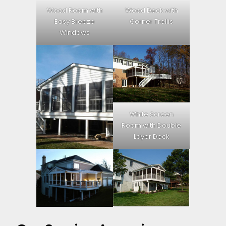
Wood Room with
Wood Deck with
Easy Breeze
Corner Trellis
Windows
White Screen
Room with Double
Layer Deck