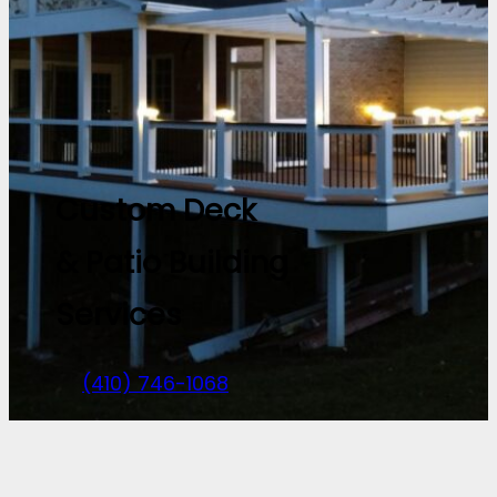
Custom Deck
& Patio Building
Services
(410) 746-1068