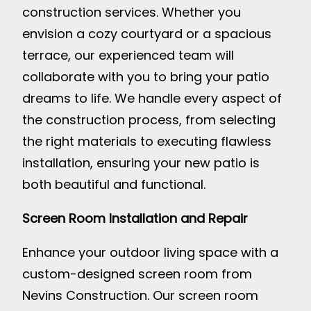
construction services. Whether you
envision a cozy courtyard or a spacious
terrace, our experienced team will
collaborate with you to bring your patio
dreams to life. We handle every aspect of
the construction process, from selecting
the right materials to executing flawless
installation, ensuring your new patio is
both beautiful and functional.
Screen Room Installation and Repair
Enhance your outdoor living space with a
custom-designed screen room from
Nevins Construction. Our screen room