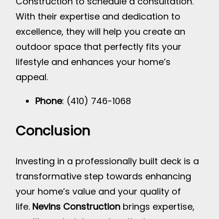
Construction to schedule a consultation.
With their expertise and dedication to
excellence, they will help you create an
outdoor space that perfectly fits your
lifestyle and enhances your home’s
appeal.
Phone
: (410) 746-1068
Conclusion
Investing in a professionally built deck is a
transformative step towards enhancing
your home’s value and your quality of
life.
Nevins Construction
brings expertise,