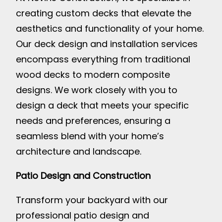
creating custom decks that elevate the
aesthetics and functionality of your home.
Our deck design and installation services
encompass everything from traditional
wood decks to modern composite
designs. We work closely with you to
design a deck that meets your specific
needs and preferences, ensuring a
seamless blend with your home’s
architecture and landscape.
Patio Design and Construction
Transform your backyard with our
professional patio design and