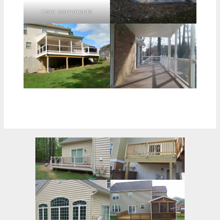
User comments