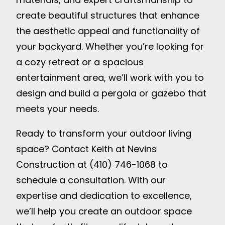
create beautiful structures that enhance
the aesthetic appeal and functionality of
your backyard. Whether you’re looking for
a cozy retreat or a spacious
entertainment area, we’ll work with you to
design and build a pergola or gazebo that
meets your needs.
Ready to transform your outdoor living
space? Contact Keith at Nevins
Construction at (410) 746-1068 to
schedule a consultation. With our
expertise and dedication to excellence,
we’ll help you create an outdoor space