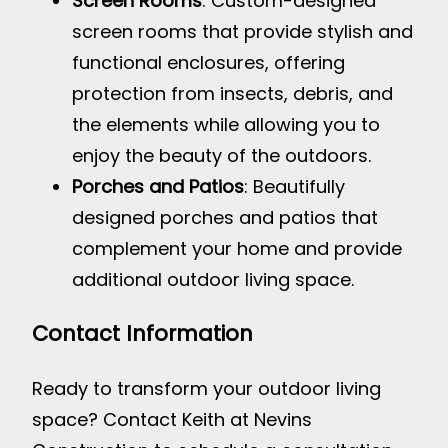
Screen Rooms
: Custom-designed
screen rooms that provide stylish and
functional enclosures, offering
protection from insects, debris, and
the elements while allowing you to
enjoy the beauty of the outdoors.
Porches and Patios
: Beautifully
designed porches and patios that
complement your home and provide
additional outdoor living space.
Contact Information
Ready to transform your outdoor living
space? Contact Keith at Nevins