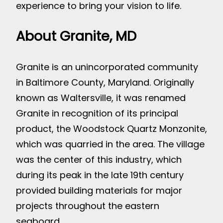
experience to bring your vision to life.
About Granite, MD
Granite is an unincorporated community
in Baltimore County, Maryland. Originally
known as Waltersville, it was renamed
Granite in recognition of its principal
product, the Woodstock Quartz Monzonite,
which was quarried in the area. The village
was the center of this industry, which
during its peak in the late 19th century
provided building materials for major
projects throughout the eastern
seaboard