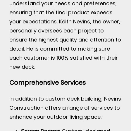
understand your needs and preferences,
ensuring that the final product exceeds
your expectations. Keith Nevins, the owner,
personally oversees each project to
ensure the highest quality and attention to
detail. He is committed to making sure
each customer is 100% satisfied with their
new deck.
Comprehensive Services
In addition to custom deck building, Nevins
Construction offers a range of services to
enhance your outdoor living space: