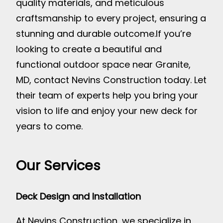
quality materials, and meticulous
craftsmanship to every project, ensuring a
stunning and durable outcome.
If you’re
looking to create a beautiful and
functional outdoor space near Granite,
MD, contact Nevins Construction today. Let
their team of experts help you bring your
vision to life and enjoy your new deck for
years to come.
Our Services
Deck Design and Installation
At Nevins Construction, we specialize in