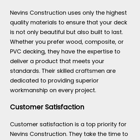
Nevins Construction uses only the highest
quality materials to ensure that your deck
is not only beautiful but also built to last.
Whether you prefer wood, composite, or
PVC decking, they have the expertise to
deliver a product that meets your
standards. Their skilled craftsmen are
dedicated to providing superior
workmanship on every project.
Customer Satisfaction
Customer satisfaction is a top priority for
Nevins Construction. They take the time to