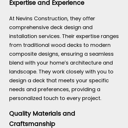
Expertise and Experience
At Nevins Construction, they offer
comprehensive deck design and
installation services. Their expertise ranges
from traditional wood decks to modern
composite designs, ensuring a seamless
blend with your home’s architecture and
landscape. They work closely with you to
design a deck that meets your specific
needs and preferences, providing a
personalized touch to every project.
Quality Materials and
Craftsmanship