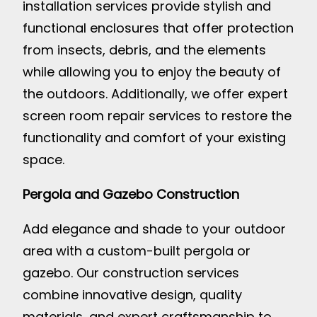
installation services provide stylish and
functional enclosures that offer protection
from insects, debris, and the elements
while allowing you to enjoy the beauty of
the outdoors. Additionally, we offer expert
screen room repair services to restore the
functionality and comfort of your existing
space.
Pergola and Gazebo Construction
Add elegance and shade to your outdoor
area with a custom-built pergola or
gazebo. Our construction services
combine innovative design, quality
materials, and expert craftsmanship to