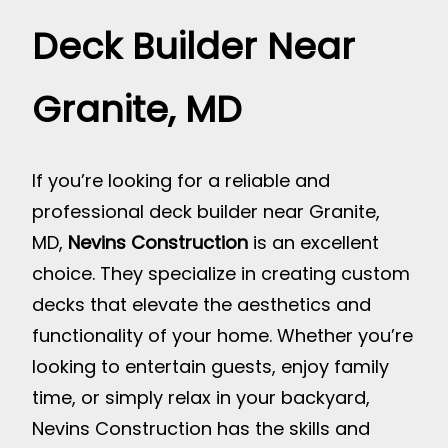
Deck Builder Near
Granite, MD
If you’re looking for a reliable and
professional deck builder near Granite,
MD,
Nevins Construction
is an excellent
choice. They specialize in creating custom
decks that elevate the aesthetics and
functionality of your home. Whether you’re
looking to entertain guests, enjoy family
time, or simply relax in your backyard,
Nevins Construction has the skills and