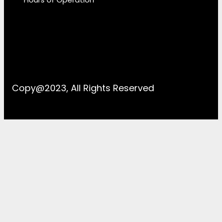
Copy@2023, All Rights Reserved