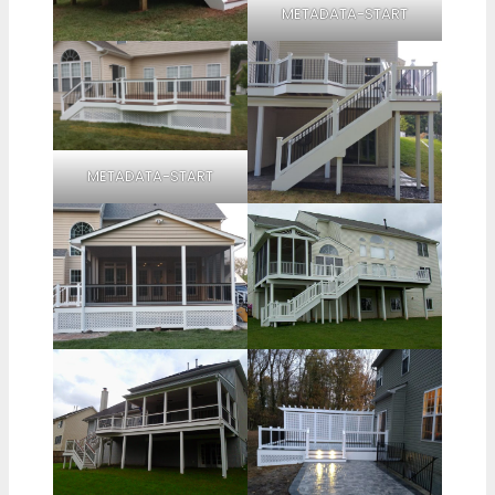
METADATA-START
METADATA-START