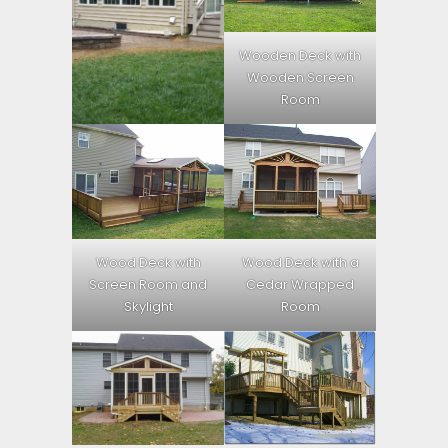
Wooden Deck with
Wooden Screen
Room
Wood Deck with
Wood Deck with a
Screen Room and
Cedar Wrapped
Skylight
Room