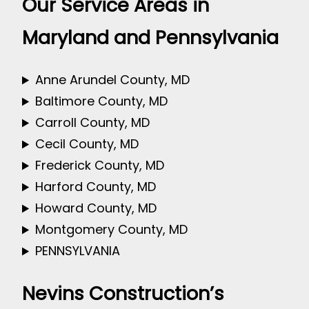
Our Service Areas in
Maryland and Pennsylvania
Anne Arundel County, MD
Baltimore County, MD
Carroll County, MD
Cecil County, MD
Frederick County, MD
Harford County, MD
Howard County, MD
Montgomery County, MD
PENNSYLVANIA
Nevins Construction’s