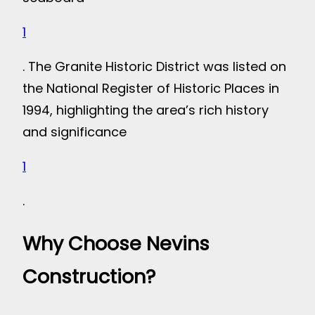
1
. The Granite Historic District was listed on
the National Register of Historic Places in
1994, highlighting the area’s rich history
and significance
1
.
Why Choose Nevins
Construction?