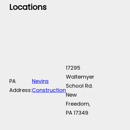
Locations
17295
Waltemyer
PA
Nevins
School Rd.
Address:
Construction
New
Freedom,
PA 17349