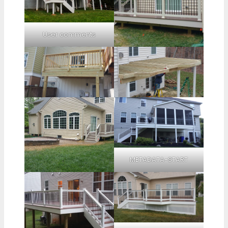
User comments
METADATA-START