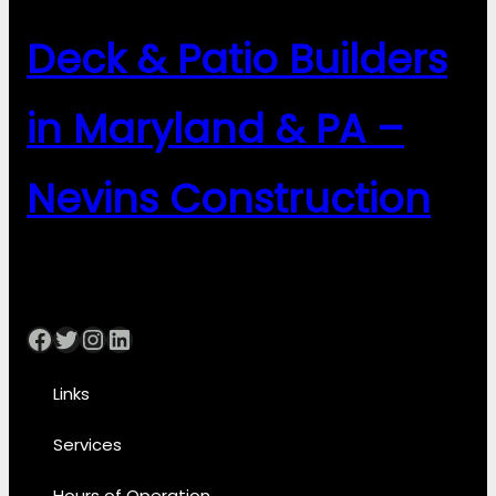
Deck & Patio Builders
in Maryland & PA –
Nevins Construction
Facebook
Twitter
Instagram
LinkedIn
Links
Services
Hours of Operation