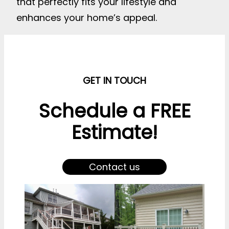
that perfectly fits your lifestyle and
enhances your home’s appeal.
GET IN TOUCH
Schedule a FREE
Estimate!
Contact us