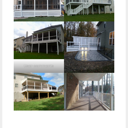
User comments