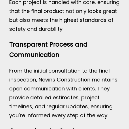
Each project is handled with care, ensuring
that the final product not only looks great
but also meets the highest standards of
safety and durability.
Transparent Process and
Communication
From the initial consultation to the final
inspection, Nevins Construction maintains
open communication with clients. They
provide detailed estimates, project
timelines, and regular updates, ensuring
you’re informed every step of the way.