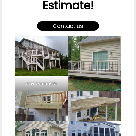
Estimate!
Contact us
User comments