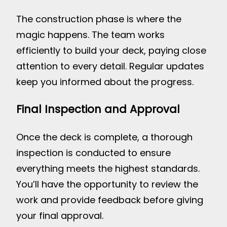
The construction phase is where the
magic happens. The team works
efficiently to build your deck, paying close
attention to every detail. Regular updates
keep you informed about the progress.
Final Inspection and Approval
Once the deck is complete, a thorough
inspection is conducted to ensure
everything meets the highest standards.
You’ll have the opportunity to review the
work and provide feedback before giving
your final approval.