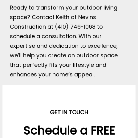
Ready to transform your outdoor living
space? Contact Keith at Nevins
Construction at (410) 746-1068 to
schedule a consultation. With our
expertise and dedication to excellence,
we’ll help you create an outdoor space
that perfectly fits your lifestyle and
enhances your home’s appeal.
GET IN TOUCH
Schedule a FREE