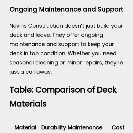
Ongoing Maintenance and Support
Nevins Construction doesn’t just build your
deck and leave. They offer ongoing
maintenance and support to keep your
deck in top condition. Whether you need
seasonal cleaning or minor repairs, they’re
just a call away.
Table: Comparison of Deck
Materials
Material
Durability
Maintenance
Cost