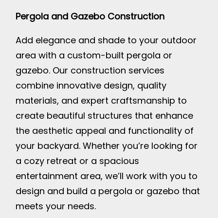
Pergola and Gazebo Construction
Add elegance and shade to your outdoor
area with a custom-built pergola or
gazebo. Our construction services
combine innovative design, quality
materials, and expert craftsmanship to
create beautiful structures that enhance
the aesthetic appeal and functionality of
your backyard. Whether you’re looking for
a cozy retreat or a spacious
entertainment area, we’ll work with you to
design and build a pergola or gazebo that
meets your needs.