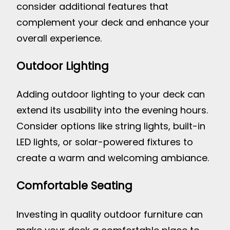
consider additional features that
complement your deck and enhance your
overall experience.
Outdoor Lighting
Adding outdoor lighting to your deck can
extend its usability into the evening hours.
Consider options like string lights, built-in
LED lights, or solar-powered fixtures to
create a warm and welcoming ambiance.
Comfortable Seating
Investing in quality outdoor furniture can