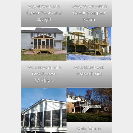
Wood Deck with
Wood Deck with a
Screen Room and
Cedar Wrapped
Skylight
Room
Wood Room with
Wood Deck with
Easy Breeze
Corner Trellis
Windows
White Screen