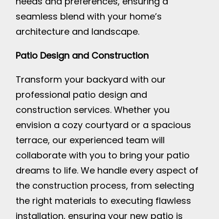
needs and preferences, ensuring a
seamless blend with your home’s
architecture and landscape.
Patio Design and Construction
Transform your backyard with our
professional patio design and
construction services. Whether you
envision a cozy courtyard or a spacious
terrace, our experienced team will
collaborate with you to bring your patio
dreams to life. We handle every aspect of
the construction process, from selecting
the right materials to executing flawless
installation, ensuring your new patio is