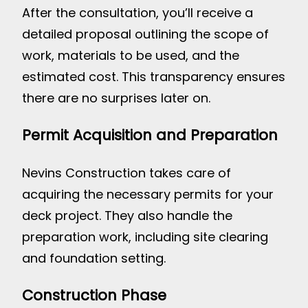
After the consultation, you’ll receive a
detailed proposal outlining the scope of
work, materials to be used, and the
estimated cost. This transparency ensures
there are no surprises later on.
Permit Acquisition and Preparation
Nevins Construction takes care of
acquiring the necessary permits for your
deck project. They also handle the
preparation work, including site clearing
and foundation setting.
Construction Phase