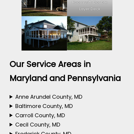
Room with Double
Layer Deck
Our Service Areas in
Maryland and Pennsylvania
Anne Arundel County, MD
Baltimore County, MD
Carroll County, MD
Cecil County, MD
Frederick County, MD