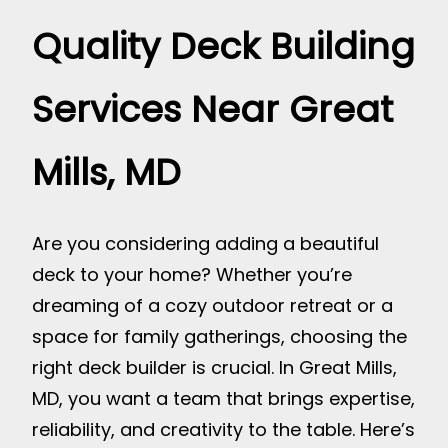
Quality Deck Building
Services Near Great
Mills, MD
Are you considering adding a beautiful
deck to your home? Whether you’re
dreaming of a cozy outdoor retreat or a
space for family gatherings, choosing the
right deck builder is crucial. In Great Mills,
MD, you want a team that brings expertise,
reliability, and creativity to the table. Here’s