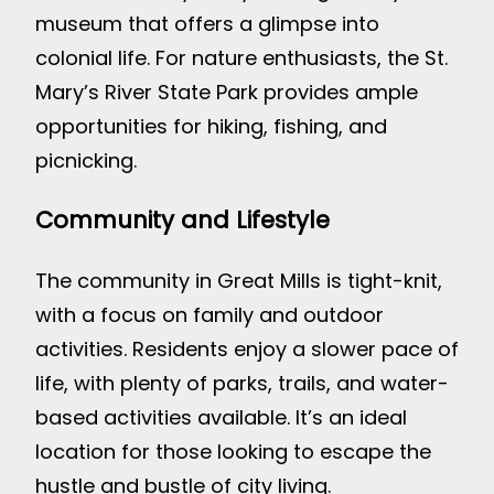
museum that offers a glimpse into
colonial life. For nature enthusiasts, the St.
Mary’s River State Park provides ample
opportunities for hiking, fishing, and
picnicking.
Community and Lifestyle
The community in Great Mills is tight-knit,
with a focus on family and outdoor
activities. Residents enjoy a slower pace of
life, with plenty of parks, trails, and water-
based activities available. It’s an ideal
location for those looking to escape the
hustle and bustle of city living.