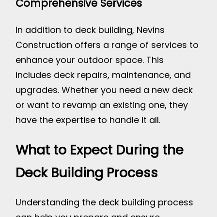
Comprehensive Services
In addition to deck building, Nevins
Construction offers a range of services to
enhance your outdoor space. This
includes deck repairs, maintenance, and
upgrades. Whether you need a new deck
or want to revamp an existing one, they
have the expertise to handle it all.
What to Expect During the
Deck Building Process
Understanding the deck building process