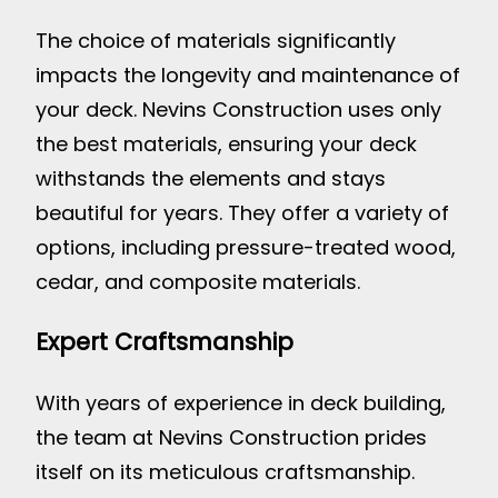
The choice of materials significantly
impacts the longevity and maintenance of
your deck. Nevins Construction uses only
the best materials, ensuring your deck
withstands the elements and stays
beautiful for years. They offer a variety of
options, including pressure-treated wood,
cedar, and composite materials.
Expert Craftsmanship
With years of experience in deck building,
the team at Nevins Construction prides
itself on its meticulous craftsmanship.