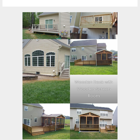
Wooden Deck with
Wooden Screen
Room