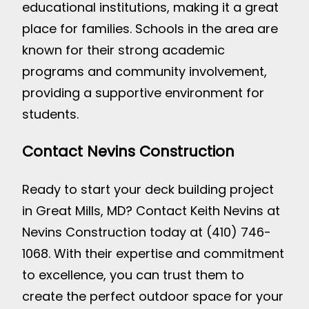
educational institutions, making it a great
place for families. Schools in the area are
known for their strong academic
programs and community involvement,
providing a supportive environment for
students.
Contact Nevins Construction
Ready to start your deck building project
in Great Mills, MD? Contact Keith Nevins at
Nevins Construction today at (410) 746-
1068. With their expertise and commitment
to excellence, you can trust them to
create the perfect outdoor space for your