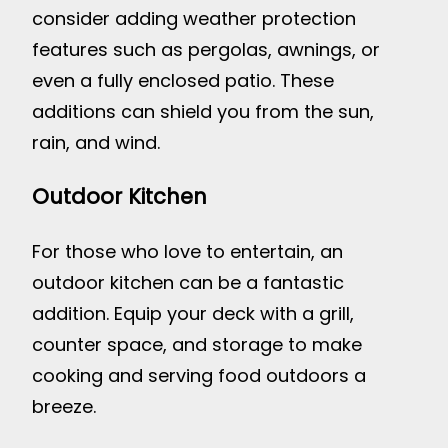
consider adding weather protection
features such as pergolas, awnings, or
even a fully enclosed patio. These
additions can shield you from the sun,
rain, and wind.
Outdoor Kitchen
For those who love to entertain, an
outdoor kitchen can be a fantastic
addition. Equip your deck with a grill,
counter space, and storage to make
cooking and serving food outdoors a
breeze.