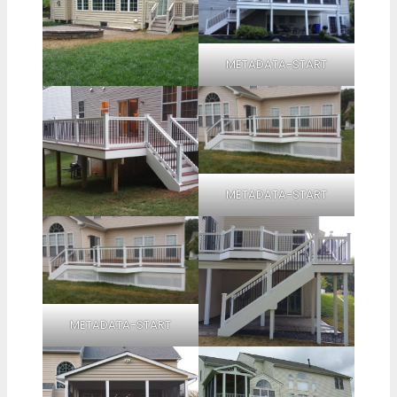
METADATA-START
METADATA-START
METADATA-START