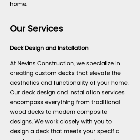
home.
Our Services
Deck Design and Installation
At Nevins Construction, we specialize in
creating custom decks that elevate the
aesthetics and functionality of your home.
Our deck design and installation services
encompass everything from traditional
wood decks to modern composite
designs. We work closely with you to
design a deck that meets your specific