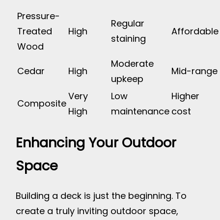
Pressure-
Regular
Treated
High
Affordable
staining
Wood
Moderate
Cedar
High
Mid-range
upkeep
Very
Low
Higher
Composite
High
maintenance
cost
Enhancing Your Outdoor
Space
Building a deck is just the beginning. To
create a truly inviting outdoor space,