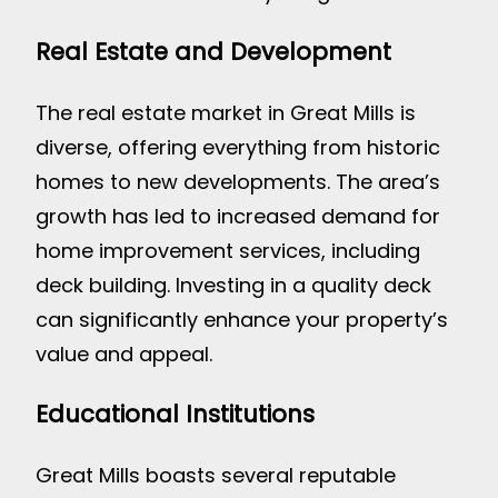
Real Estate and Development
The real estate market in Great Mills is
diverse, offering everything from historic
homes to new developments. The area’s
growth has led to increased demand for
home improvement services, including
deck building. Investing in a quality deck
can significantly enhance your property’s
value and appeal.
Educational Institutions
Great Mills boasts several reputable