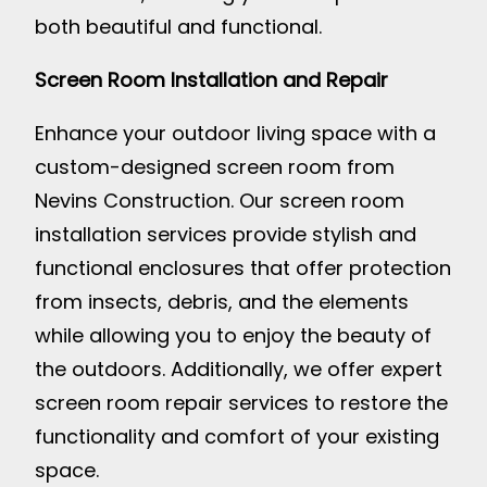
both beautiful and functional.
Screen Room Installation and Repair
Enhance your outdoor living space with a
custom-designed screen room from
Nevins Construction. Our screen room
installation services provide stylish and
functional enclosures that offer protection
from insects, debris, and the elements
while allowing you to enjoy the beauty of
the outdoors. Additionally, we offer expert
screen room repair services to restore the
functionality and comfort of your existing
space.