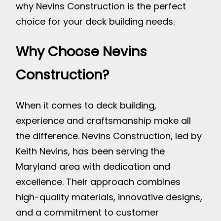
why Nevins Construction is the perfect
choice for your deck building needs.
Why Choose Nevins
Construction?
When it comes to deck building,
experience and craftsmanship make all
the difference. Nevins Construction, led by
Keith Nevins, has been serving the
Maryland area with dedication and
excellence. Their approach combines
high-quality materials, innovative designs,
and a commitment to customer