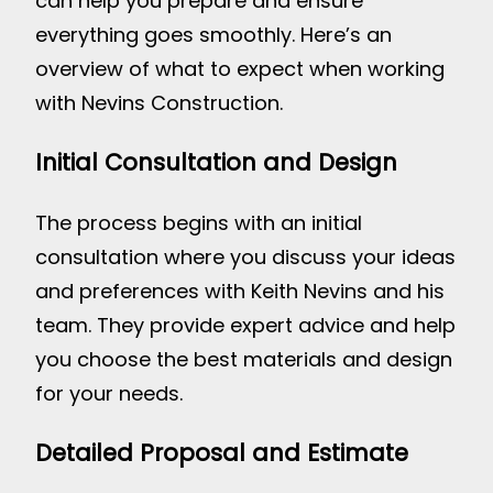
can help you prepare and ensure
everything goes smoothly. Here’s an
overview of what to expect when working
with Nevins Construction.
Initial Consultation and Design
The process begins with an initial
consultation where you discuss your ideas
and preferences with Keith Nevins and his
team. They provide expert advice and help
you choose the best materials and design
for your needs.
Detailed Proposal and Estimate