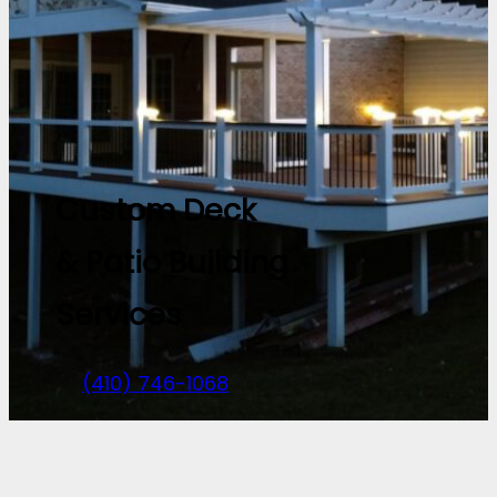
Custom Deck
& Patio Building
Services
(410) 746-1068