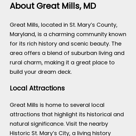
About Great Mills, MD
Great Mills, located in St. Mary’s County,
Maryland, is a charming community known
for its rich history and scenic beauty. The
area offers a blend of suburban living and
rural charm, making it a great place to
build your dream deck.
Local Attractions
Great Mills is home to several local
attractions that highlight its historical and
natural significance. Visit the nearby
Historic St. Mary’s City, a living history