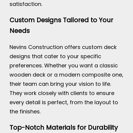
satisfaction.
Custom Designs Tailored to Your
Needs
Nevins Construction offers custom deck
designs that cater to your specific
preferences. Whether you want a classic
wooden deck or a modern composite one,
their team can bring your vision to life.
They work closely with clients to ensure
every detail is perfect, from the layout to
the finishes.
Top-Notch Materials for Durability