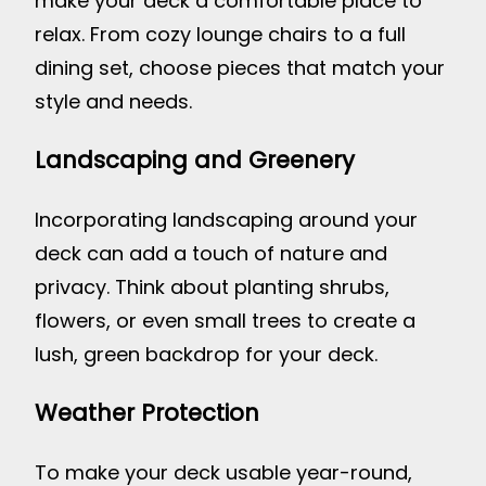
make your deck a comfortable place to
relax. From cozy lounge chairs to a full
dining set, choose pieces that match your
style and needs.
Landscaping and Greenery
Incorporating landscaping around your
deck can add a touch of nature and
privacy. Think about planting shrubs,
flowers, or even small trees to create a
lush, green backdrop for your deck.
Weather Protection
To make your deck usable year-round,