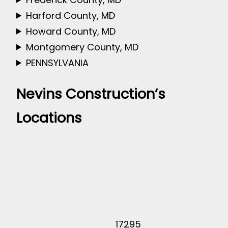
Harford County, MD
Howard County, MD
Montgomery County, MD
PENNSYLVANIA
Nevins Construction’s
Locations
17295