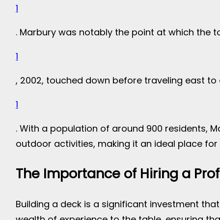
1
. Marbury was notably the point at which the t
1
, 2002, touched down before traveling east to
1
. With a population of around 900 residents, M
outdoor activities, making it an ideal place for 
The Importance of Hiring a Pro
Building a deck is a significant investment that
wealth of experience to the table, ensuring th