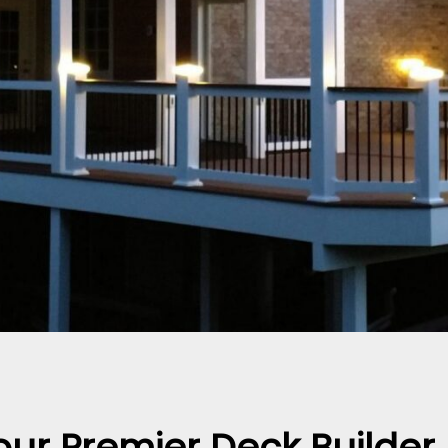
our Premier Deck Builde