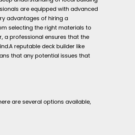
fessionals are equipped with advanced
ry advantages of hiring a
om selecting the right materials to
er, a professional ensures that the
ind.
A reputable deck builder like
ans that any potential issues that
There are several options available,