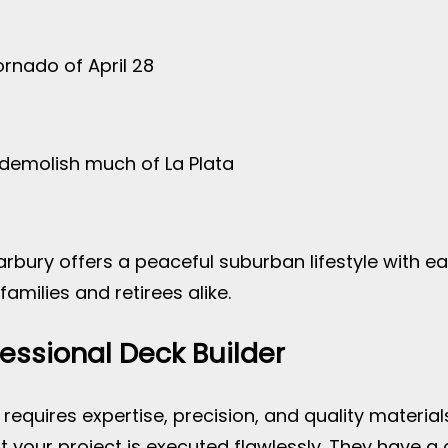
ornado of April 28
 demolish much of La Plata
arbury offers a peaceful suburban lifestyle with e
families and retirees alike.
fessional Deck Builder
 requires expertise, precision, and quality material
at your project is executed flawlessly. They have a