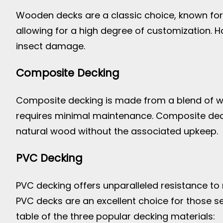
Wooden decks are a classic choice, known for t
allowing for a high degree of customization. H
insect damage.
Composite Decking
Composite decking is made from a blend of wood
requires minimal maintenance. Composite deck
natural wood without the associated upkeep.
PVC Decking
PVC decking offers unparalleled resistance to mo
PVC decks are an excellent choice for those s
table of the three popular decking materials: