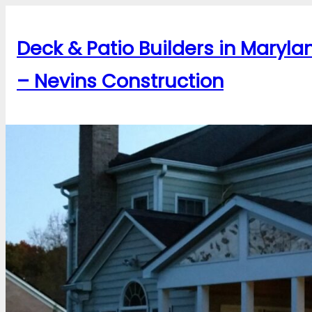
Skip
to
Deck & Patio Builders in Maryla
content
– Nevins Construction