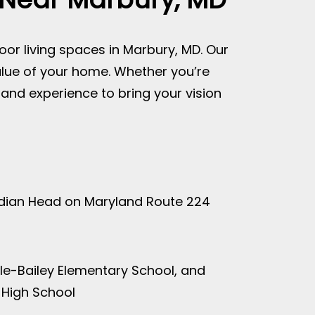
oor living spaces in Marbury, MD. Our
alue of your home. Whether you’re
s and experience to bring your vision
Indian Head on Maryland Route 224
le-Bailey Elementary School, and
 High School