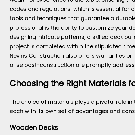
codes and regulations, which is essential for 
tools and techniques that guarantee a durable
professional is the ability to customize your d
designing intricate patterns, a skilled deck bui
project is completed within the stipulated ti
Nevins Construction also offers warranties on 
arise post-construction are promptly addresse
Choosing the Right Materials f
The choice of materials plays a pivotal role in 
each with its own set of advantages and cons
Wooden Decks