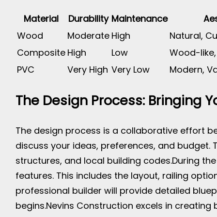
Material
Durability
Maintenance
Aes
Wood
Moderate
High
Natural, C
Composite
High
Low
Wood-like,
PVC
Very High
Very Low
Modern, Va
The Design Process: Bringing Yo
The design process is a collaborative effort be
discuss your ideas, preferences, and budget. Th
structures, and local building codes.
During the
features. This includes the layout, railing optio
professional builder will provide detailed blue
begins.
Nevins Construction excels in creating 