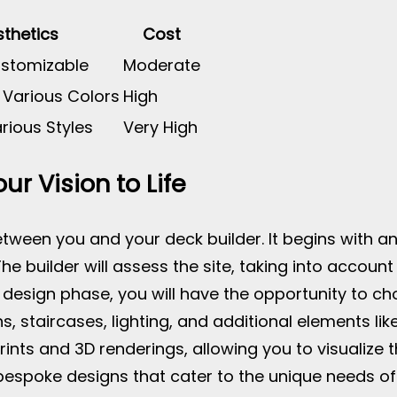
thetics
Cost
ustomizable
Moderate
 Various Colors
High
rious Styles
Very High
ur Vision to Life
tween you and your deck builder. It begins with an 
e builder will assess the site, taking into account 
 design phase, you will have the opportunity to ch
ns, staircases, lighting, and additional elements lik
prints and 3D renderings, allowing you to visualize
bespoke designs that cater to the unique needs of t