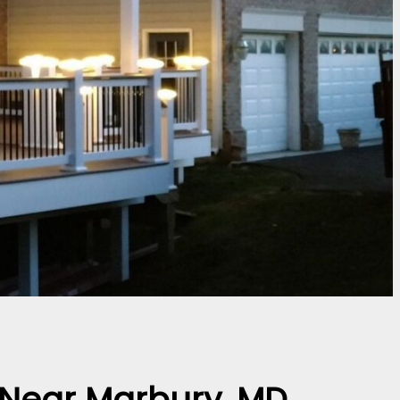
r Near Marbury, MD