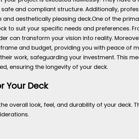
a safe and compliant structure. Additionally, pro
 and aesthetically pleasing deck.
One of the prima
eck to suit your specific needs and preferences. Fr
lder can transform your vision into reality. Moreov
meframe and budget, providing you with peace of m
their work, safeguarding your investment. This me
d, ensuring the longevity of your deck.
or Your Deck
the overall look, feel, and durability of your deck. 
iderations.