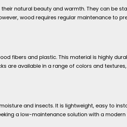
heir natural beauty and warmth. They can be stain
owever, wood requires regular maintenance to prev
 fibers and plastic. This material is highly durab
s are available in a range of colors and textures
isture and insects. It is lightweight, easy to insta
eeking a low-maintenance solution with a modern 