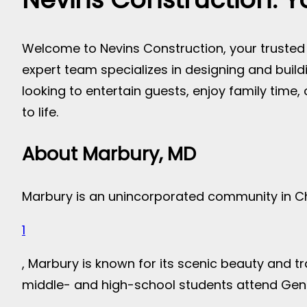
Welcome to Nevins Construction, your trusted p
expert team specializes in designing and bui
looking to entertain guests, enjoy family time,
to life.
About Marbury, MD
Marbury is an unincorporated community in Ch
1
, Marbury is known for its scenic beauty and 
middle- and high-school students attend Gen