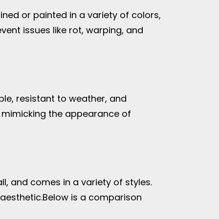
ed or painted in a variety of colors,
ent issues like rot, warping, and
le, resistant to weather, and
, mimicking the appearance of
ll, and comes in a variety of styles.
aesthetic.
Below is a comparison