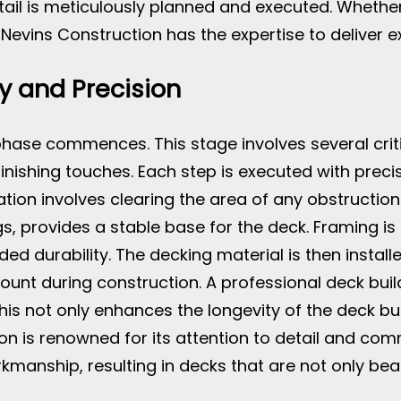
etail is meticulously planned and executed. Whethe
vins Construction has the expertise to deliver ex
y and Precision
phase commences. This stage involves several critic
finishing touches. Each step is executed with precis
ation involves clearing the area of any obstruction
s, provides a stable base for the deck. Framing is
 durability. The decking material is then installed
unt during construction. A professional deck buil
his not only enhances the longevity of the deck bu
n is renowned for its attention to detail and comm
manship, resulting in decks that are not only beauti