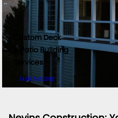
Custom Deck
& Patio Building
Services
(410) 746-1068
Nevins Construction: Y