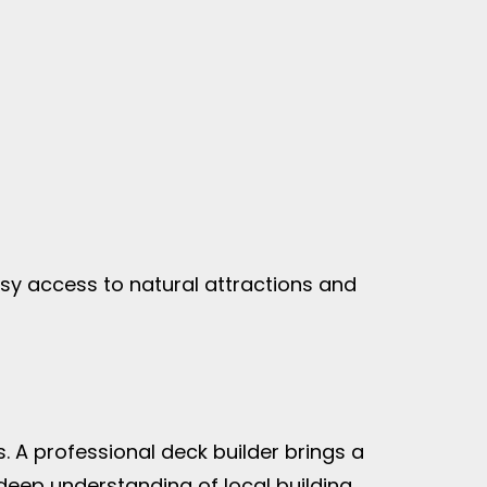
asy access to natural attractions and
s. A professional deck builder brings a
 deep understanding of local building