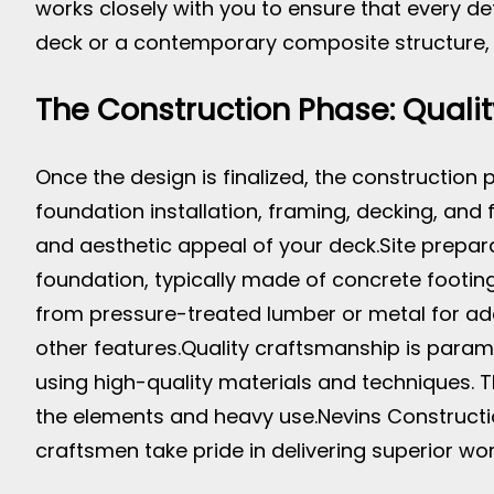
works closely with you to ensure that every d
deck or a contemporary composite structure, Ne
The Construction Phase: Qualit
Once the design is finalized, the construction 
foundation installation, framing, decking, and 
and aesthetic appeal of your deck.
Site prepar
foundation, typically made of concrete footing
from pressure-treated lumber or metal for added
other features.
Quality craftsmanship is paramo
using high-quality materials and techniques. T
the elements and heavy use.
Nevins Constructio
craftsmen take pride in delivering superior work