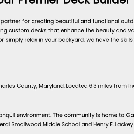
artner for creating beautiful and functional outd
lding custom decks that enhance the beauty and v
 or simply relax in your backyard, we have the skill
arles County, Maryland. Located 6.3 miles from 
tranquil environment. The community is home to Ga
eral Smallwood Middle School and Henry E. Lackey