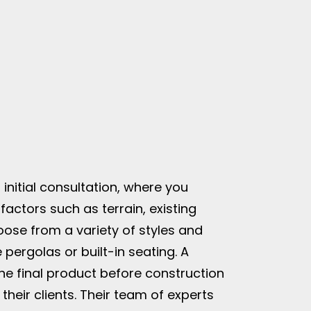
initial consultation, where you
factors such as terrain, existing
oose from a variety of styles and
e pergolas or built-in seating. A
 the final product before construction
heir clients. Their team of experts