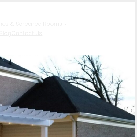
hes & Screened Rooms
Blog
Contact Us