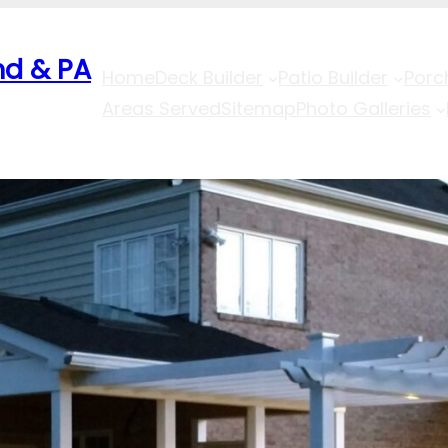
nd & PA
Home
Deck Builder
Patio Builder
Porc
Areas Served
Sitemap
Photo Galleries