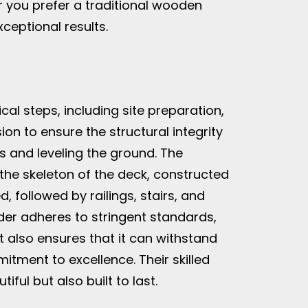
r you prefer a traditional wooden
ceptional results.
al steps, including site preparation,
ion to ensure the structural integrity
s and leveling the ground. The
 the skeleton of the deck, constructed
, followed by railings, stairs, and
der adheres to stringent standards,
t also ensures that it can withstand
itment to excellence. Their skilled
ful but also built to last.