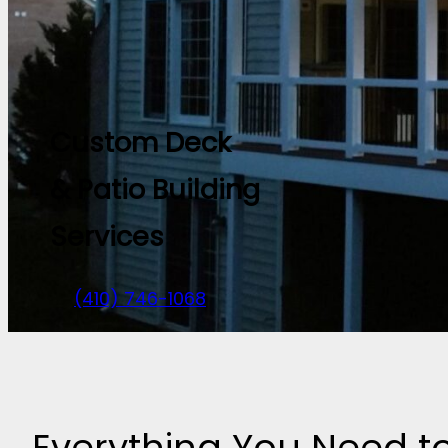
Custom Deck
& Patio Building
Services
(410) 746-1068
Everything You Need 