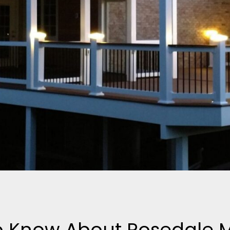
to Know About Rosedale 