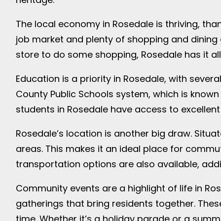
The local economy in Rosedale is thriving, tha
job market and plenty of shopping and dining op
store to do some shopping, Rosedale has it all
Education is a priority in Rosedale, with seve
County Public Schools system, which is known 
students in Rosedale have access to excellent 
Rosedale’s location is another big draw. Situ
areas. This makes it an ideal place for commuter
transportation options are also available, add
Community events are a highlight of life in Ros
gatherings that bring residents together. The
time. Whether it’s a holiday parade or a sum