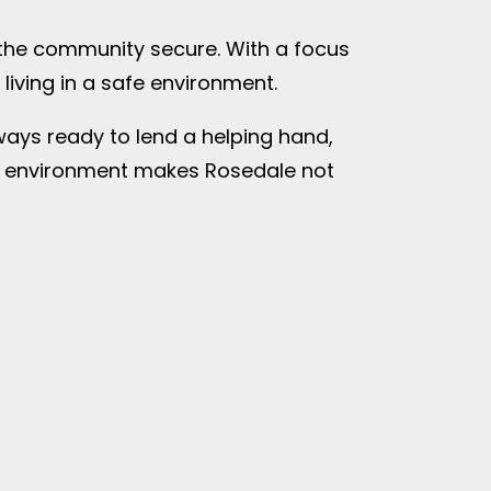
p the community secure. With a focus
iving in a safe environment.
lways ready to lend a helping hand,
ive environment makes Rosedale not