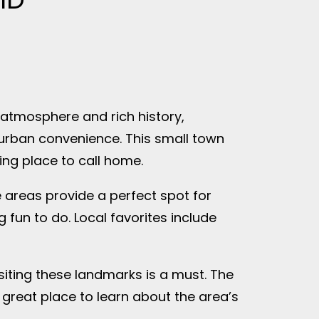
 atmosphere and rich history,
 urban convenience. This small town
ing place to call home.
e areas provide a perfect spot for
 fun to do. Local favorites include
visiting these landmarks is a must. The
a great place to learn about the area’s