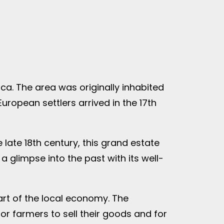
ca. The area was originally inhabited
uropean settlers arrived in the 17th
 late 18th century, this grand estate
a glimpse into the past with its well-
art of the local economy. The
or farmers to sell their goods and for