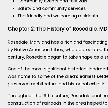
Community events and festivals
Safety and community services
The friendly and welcoming residents
Chapter 2: The History of Rosedale, MD
Rosedale, Maryland has a rich and fascinating 
by Native American tribes, who appreciated the
century, Rosedale began to take shape as a 
One of the most significant historical landmarks
was home to some of the area’s earliest settler
preserved architecture and historical exhibits.
Throughout the 19th century, Rosedale continue
construction of railroads in the area helped to