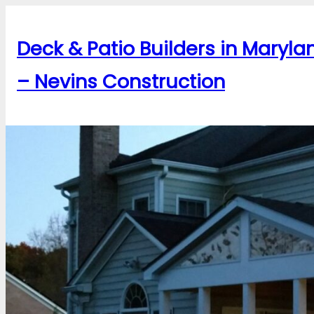
Skip
to
Deck & Patio Builders in Maryla
content
– Nevins Construction