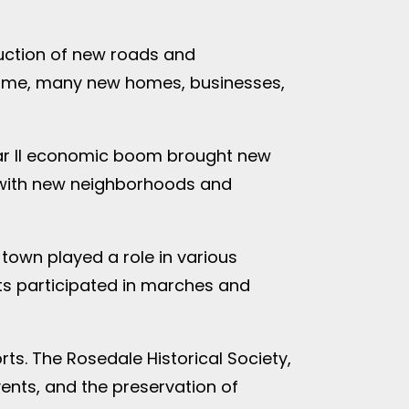
ruction of new roads and
s time, many new homes, businesses,
ar II economic boom brought new
, with new neighborhoods and
 town played a role in various
nts participated in marches and
rts. The Rosedale Historical Society,
ents, and the preservation of