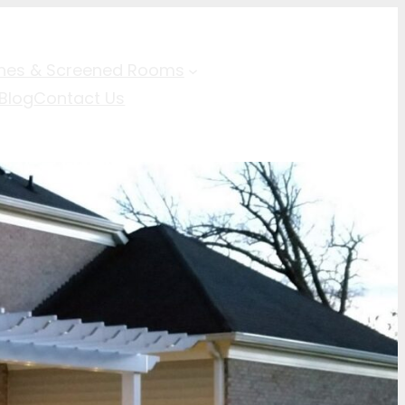
hes & Screened Rooms
Blog
Contact Us