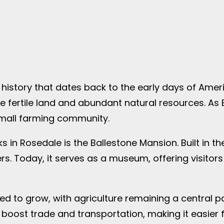
history that dates back to the early days of Ameri
 fertile land and abundant natural resources. As E
small farming community.
 in Rosedale is the Ballestone Mansion. Built in the
s. Today, it serves as a museum, offering visitors 
d to grow, with agriculture remaining a central p
 boost trade and transportation, making it easier f