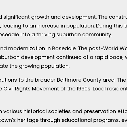
ed significant growth and development. The const
 leading to an increase in population. During thi
osedale into a thriving suburban community.
and modernization in Rosedale. The post-World W
. Suburban development continued at a rapid pace
te the growing population.
ibutions to the broader Baltimore County area. The
 Civil Rights Movement of the 1960s. Local reside
 various historical societies and preservation effo
town’s heritage through educational programs, ev