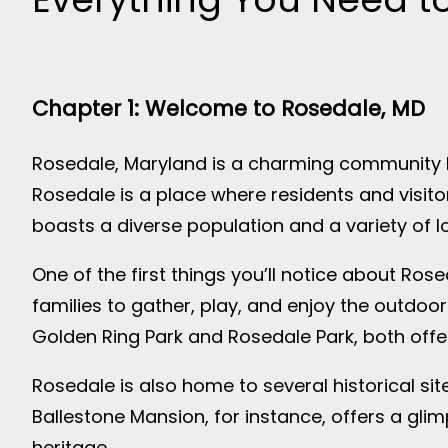
Chapter 1: Welcome to Rosedale, MD
Rosedale, Maryland is a charming community lo
Rosedale is a place where residents and visit
boasts a diverse population and a variety of l
One of the first things you’ll notice about Ros
families to gather, play, and enjoy the outdoor
Golden Ring Park and Rosedale Park, both offer
Rosedale is also home to several historical sites
Ballestone Mansion, for instance, offers a glim
heritage.