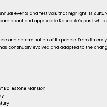
nnual events and festivals that highlight its cultur
o learn about and appreciate Rosedale’s past while
ience and determination of its people. From its ear
has continually evolved and adapted to the changi
of Ballestone Mansion
ry
ntury