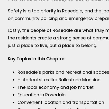
Safety is a top priority in Rosedale, and the 
on community policing and emergency preparedn
Lastly, the people of Rosedale are what truly 
the residents create a strong sense of commun
just a place to live, but a place to belong.
Key Topics in this Chapter:
Rosedale’s parks and recreational space
Historical sites like Ballestone Mansion
The local economy and job market
Education in Rosedale
Convenient location and transportation