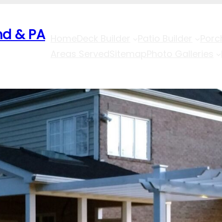
nd & PA
Home
Deck Builder
Patio Builder
Porc
Areas Served
Sitemap
Photo Galleries