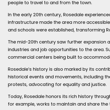
people to travel to and from the town.
In the early 20th century, Rosedale experienc
infrastructure made the area more accessible,
and schools were established, transforming R
The mid-20th century saw further expansion 
industries and job opportunities to the area
commercial centers being built to accommoda
Rosedale’s history is also marked by its contr
historical events and movements, including the
protests, advocating for equality and justice.
Today, Rosedale honors its rich history through
for example, works to maintain and share the 