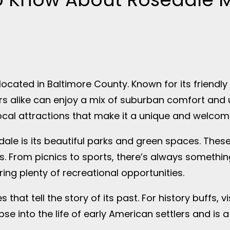
cated in Baltimore County. Known for its friendly
ors alike can enjoy a mix of suburban comfort and
ocal attractions that make it a unique and welcom
edale is its beautiful parks and green spaces. Thes
s. From picnics to sports, there’s always something
ing plenty of recreational opportunities.
 that tell the story of its past. For history buffs, 
pse into the life of early American settlers and is 