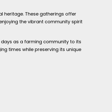
al heritage. These gatherings offer
 enjoying the vibrant community spirit
ly days as a farming community to its
ng times while preserving its unique