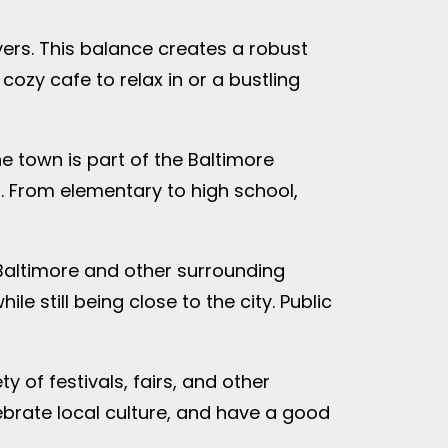
yers. This balance creates a robust
cozy cafe to relax in or a bustling
e town is part of the Baltimore
. From elementary to high school,
 Baltimore and other surrounding
e still being close to the city. Public
 of festivals, fairs, and other
ebrate local culture, and have a good