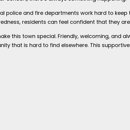
local police and fire departments work hard to kee
ess, residents can feel confident that they are l
make this town special. Friendly, welcoming, and a
ity that is hard to find elsewhere. This support
s