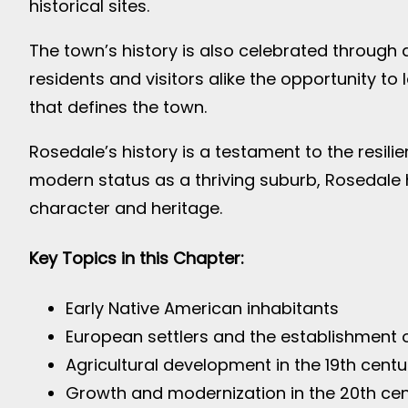
historical sites.
The town’s history is also celebrated through a
residents and visitors alike the opportunity t
that defines the town.
Rosedale’s history is a testament to the resil
modern status as a thriving suburb, Rosedale 
character and heritage.
Key Topics in this Chapter:
Early Native American inhabitants
European settlers and the establishment 
Agricultural development in the 19th centu
Growth and modernization in the 20th ce