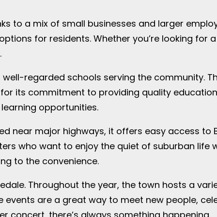
nks to a mix of small businesses and larger emplo
tions for residents. Whether you’re looking for a 
.
ral well-regarded schools serving the community. Th
for its commitment to providing quality education
learning opportunities.
ated near major highways, it offers easy access to
s who want to enjoy the quiet of suburban life whil
ing to the convenience.
edale. Throughout the year, the town hosts a variety
se events are a great way to meet new people, cel
mer concert, there’s always something happening.