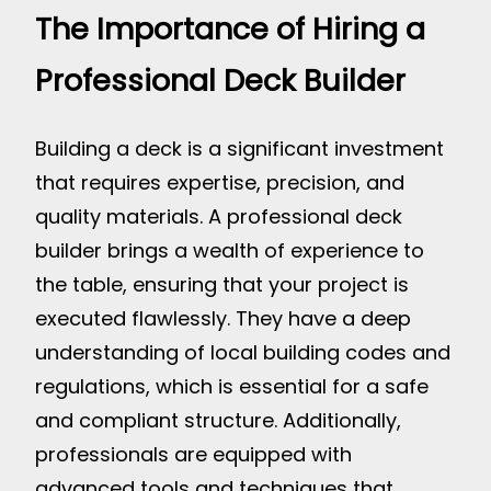
The Importance of Hiring a
Professional Deck Builder
Building a deck is a significant investment
that requires expertise, precision, and
quality materials. A professional deck
builder brings a wealth of experience to
the table, ensuring that your project is
executed flawlessly. They have a deep
understanding of local building codes and
regulations, which is essential for a safe
and compliant structure. Additionally,
professionals are equipped with
advanced tools and techniques that