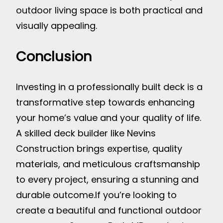
outdoor living space is both practical and
visually appealing.
Conclusion
Investing in a professionally built deck is a
transformative step towards enhancing
your home’s value and your quality of life.
A skilled deck builder like Nevins
Construction brings expertise, quality
materials, and meticulous craftsmanship
to every project, ensuring a stunning and
durable outcome.
If you’re looking to
create a beautiful and functional outdoor