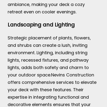
ambiance, making your deck a cozy
retreat even on cooler evenings.
Landscaping and Lighting
Strategic placement of plants, flowers,
and shrubs can create a lush, inviting
environment. Lighting, including string
lights, recessed fixtures, and pathway
lights, adds both safety and charm to
your outdoor space.
Nevins Construction
offers comprehensive services to elevate
your deck with these features. Their
expertise in integrating functional and
decorative elements ensures that your