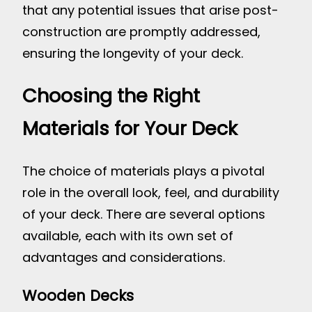
that any potential issues that arise post-
construction are promptly addressed,
ensuring the longevity of your deck.
Choosing the Right
Materials for Your Deck
The choice of materials plays a pivotal
role in the overall look, feel, and durability
of your deck. There are several options
available, each with its own set of
advantages and considerations.
Wooden Decks