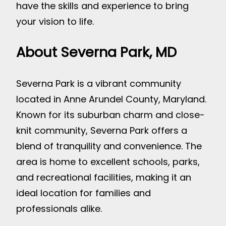
have the skills and experience to bring
your vision to life.
About Severna Park, MD
Severna Park is a vibrant community
located in Anne Arundel County, Maryland.
Known for its suburban charm and close-
knit community, Severna Park offers a
blend of tranquility and convenience. The
area is home to excellent schools, parks,
and recreational facilities, making it an
ideal location for families and
professionals alike.