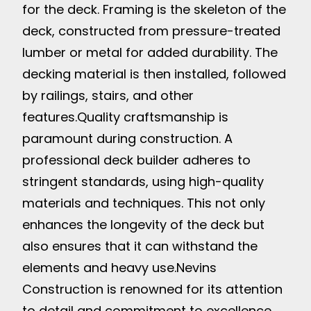
for the deck. Framing is the skeleton of the
deck, constructed from pressure-treated
lumber or metal for added durability. The
decking material is then installed, followed
by railings, stairs, and other
features.
Quality craftsmanship is
paramount during construction. A
professional deck builder adheres to
stringent standards, using high-quality
materials and techniques. This not only
enhances the longevity of the deck but
also ensures that it can withstand the
elements and heavy use.
Nevins
Construction is renowned for its attention
to detail and commitment to excellence.