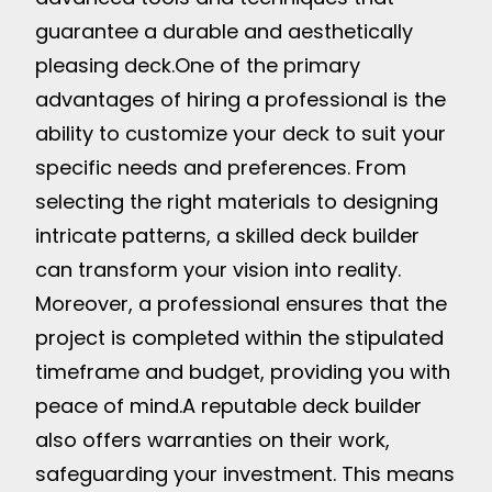
guarantee a durable and aesthetically
pleasing deck.
One of the primary
advantages of hiring a professional is the
ability to customize your deck to suit your
specific needs and preferences. From
selecting the right materials to designing
intricate patterns, a skilled deck builder
can transform your vision into reality.
Moreover, a professional ensures that the
project is completed within the stipulated
timeframe and budget, providing you with
peace of mind.
A reputable deck builder
also offers warranties on their work,
safeguarding your investment. This means