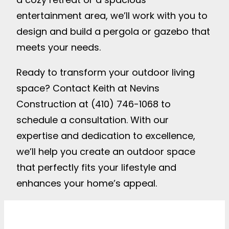
entertainment area, we’ll work with you to
design and build a pergola or gazebo that
meets your needs.
Ready to transform your outdoor living
space? Contact Keith at Nevins
Construction at (410) 746-1068 to
schedule a consultation. With our
expertise and dedication to excellence,
we’ll help you create an outdoor space
that perfectly fits your lifestyle and
enhances your home’s appeal.