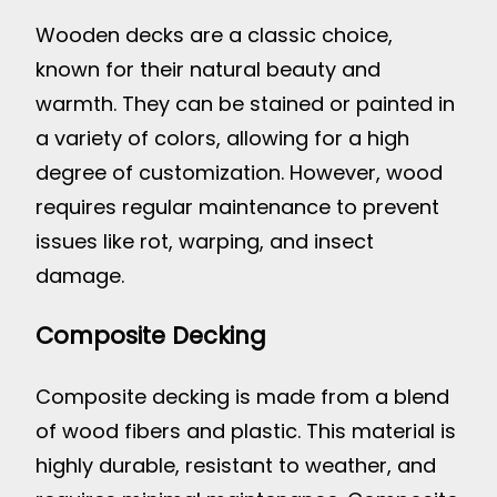
Wooden decks are a classic choice,
known for their natural beauty and
warmth. They can be stained or painted in
a variety of colors, allowing for a high
degree of customization. However, wood
requires regular maintenance to prevent
issues like rot, warping, and insect
damage.
Composite Decking
Composite decking is made from a blend
of wood fibers and plastic. This material is
highly durable, resistant to weather, and