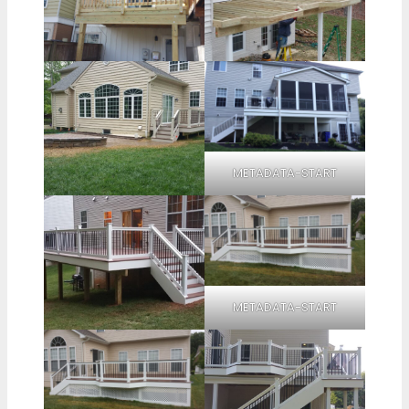
METADATA-START
METADATA-START