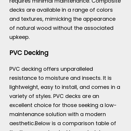
requires minimal maintenance. Composite
decks are available in a range of colors
and textures, mimicking the appearance
of natural wood without the associated
upkeep.
PVC Decking
PVC decking offers unparalleled
resistance to moisture and insects. It is
lightweight, easy to install, and comes in a
variety of styles. PVC decks are an
excellent choice for those seeking a low-
maintenance solution with a modern
aesthetic.
Below is a comparison table of