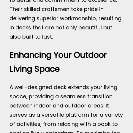
Their skilled craftsmen take pride in
delivering superior workmanship, resulting
in decks that are not only beautiful but
also built to last.
Enhancing Your Outdoor
Living Space
A well-designed deck extends your living
space, providing a seamless transition
between indoor and outdoor areas. It
serves as a versatile platform for a variety
of activities, from relaxing with a book to