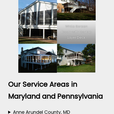
White Screen
Room with Double
Layer Deck
Our Service Areas in
Maryland and Pennsylvania
Anne Arundel County, MD