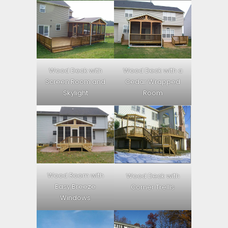
Wood Deck with
Wood Deck with a
Screen Room and
Cedar Wrapped
Skylight
Room
Wood Room with
Wood Deck with
Easy Breeze
Corner Trellis
Windows