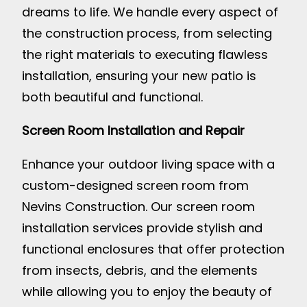
dreams to life. We handle every aspect of
the construction process, from selecting
the right materials to executing flawless
installation, ensuring your new patio is
both beautiful and functional.
Screen Room Installation and Repair
Enhance your outdoor living space with a
custom-designed screen room from
Nevins Construction. Our screen room
installation services provide stylish and
functional enclosures that offer protection
from insects, debris, and the elements
while allowing you to enjoy the beauty of