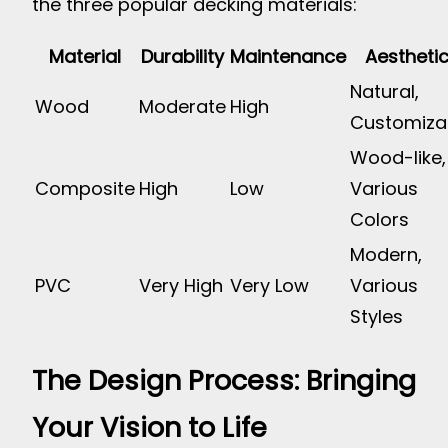
the three popular decking materials:
Material
Durability
Maintenance
Aestheti
Natural,
Wood
Moderate
High
Customiza
Wood-like,
Composite
High
Low
Various
Colors
Modern,
PVC
Very High
Very Low
Various
Styles
The Design Process: Bringing
Your Vision to Life