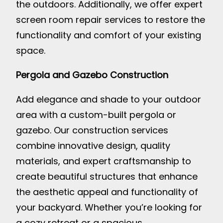
the outdoors. Additionally, we offer expert
screen room repair services to restore the
functionality and comfort of your existing
space.
Pergola and Gazebo Construction
Add elegance and shade to your outdoor
area with a custom-built pergola or
gazebo. Our construction services
combine innovative design, quality
materials, and expert craftsmanship to
create beautiful structures that enhance
the aesthetic appeal and functionality of
your backyard. Whether you’re looking for
a cozy retreat or a spacious