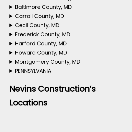
Baltimore County, MD
Carroll County, MD
Cecil County, MD
Frederick County, MD
Harford County, MD
Howard County, MD
Montgomery County, MD
PENNSYLVANIA
Nevins Construction’s
Locations