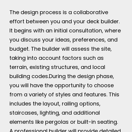
The design process is a collaborative
effort between you and your deck builder.
It begins with an initial consultation, where
you discuss your ideas, preferences, and
budget. The builder will assess the site,
taking into account factors such as
terrain, existing structures, and local
building codes.
During the design phase,
you will have the opportunity to choose
from a variety of styles and features. This
includes the layout, railing options,
staircases, lighting, and additional
elements like pergolas or built-in seating.
A professional builder will provide detailed