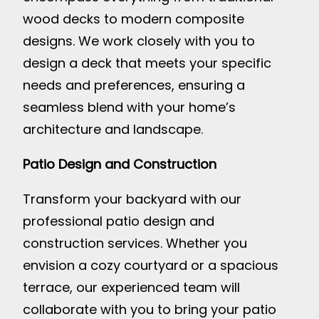
wood decks to modern composite
designs. We work closely with you to
design a deck that meets your specific
needs and preferences, ensuring a
seamless blend with your home’s
architecture and landscape.
Patio Design and Construction
Transform your backyard with our
professional patio design and
construction services. Whether you
envision a cozy courtyard or a spacious
terrace, our experienced team will
collaborate with you to bring your patio