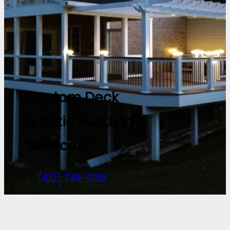
Custom Deck
& Patio Building
Services
(410) 746-1068