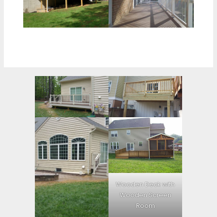
Wooden Deck with
Wooden Screen
Room