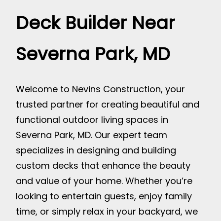
Deck Builder Near
Severna Park, MD
Welcome to Nevins Construction, your
trusted partner for creating beautiful and
functional outdoor living spaces in
Severna Park, MD. Our expert team
specializes in designing and building
custom decks that enhance the beauty
and value of your home. Whether you’re
looking to entertain guests, enjoy family
time, or simply relax in your backyard, we