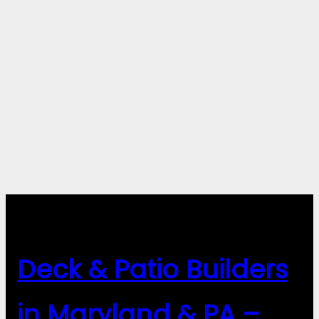
Deck & Patio Builders
in Maryland & PA –