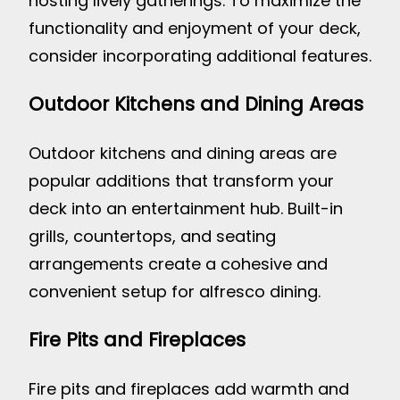
hosting lively gatherings. To maximize the
functionality and enjoyment of your deck,
consider incorporating additional features.
Outdoor Kitchens and Dining Areas
Outdoor kitchens and dining areas are
popular additions that transform your
deck into an entertainment hub. Built-in
grills, countertops, and seating
arrangements create a cohesive and
convenient setup for alfresco dining.
Fire Pits and Fireplaces
Fire pits and fireplaces add warmth and