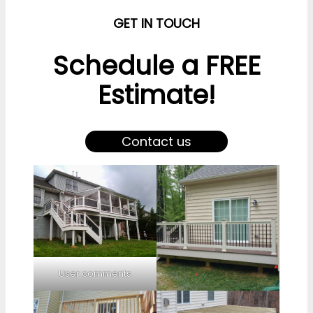
GET IN TOUCH
Schedule a FREE
Estimate!
Contact us
User comments