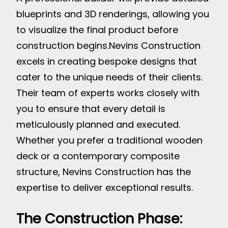
blueprints and 3D renderings, allowing you
to visualize the final product before
construction begins.
Nevins Construction
excels in creating bespoke designs that
cater to the unique needs of their clients.
Their team of experts works closely with
you to ensure that every detail is
meticulously planned and executed.
Whether you prefer a traditional wooden
deck or a contemporary composite
structure, Nevins Construction has the
expertise to deliver exceptional results.
The Construction Phase: