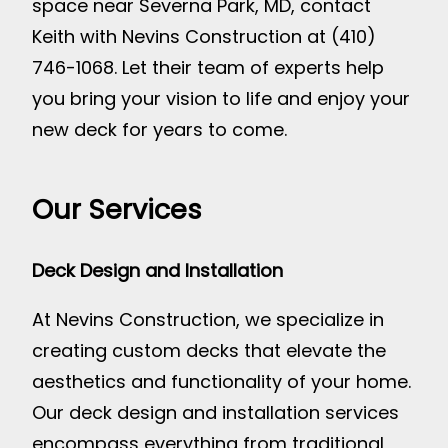
space near Severna Park, MD, contact
Keith with Nevins Construction at (410)
746-1068. Let their team of experts help
you bring your vision to life and enjoy your
new deck for years to come.
Our Services
Deck Design and Installation
At Nevins Construction, we specialize in
creating custom decks that elevate the
aesthetics and functionality of your home.
Our deck design and installation services
encompass everything from traditional