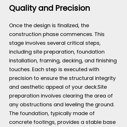
Quality and Precision
Once the design is finalized, the
construction phase commences. This
stage involves several critical steps,
including site preparation, foundation
installation, framing, decking, and finishing
touches. Each step is executed with
precision to ensure the structural integrity
and aesthetic appeal of your deck.
Site
preparation involves clearing the area of
any obstructions and leveling the ground.
The foundation, typically made of
concrete footings, provides a stable base