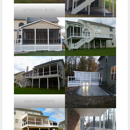
METADATA-START
User comments