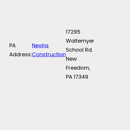
17295
Waltemyer
PA
Nevins
School Rd.
Address:
Construction
New
Freedom,
PA 17349