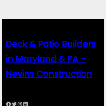
Deck & Patio Builders
in Maryland & PA –
Nevins Construction
Facebook
Twitter
Instagram
LinkedIn