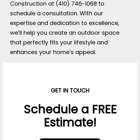
Construction at (410) 746-1068 to
schedule a consultation. With our
expertise and dedication to excellence,
we’ll help you create an outdoor space
that perfectly fits your lifestyle and
enhances your home’s appeal.
GET IN TOUCH
Schedule a FREE
Estimate!