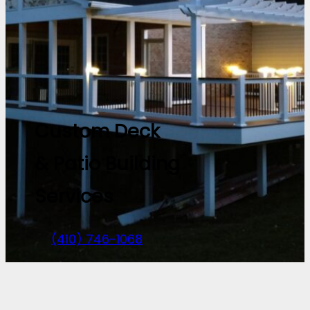
Custom Deck
& Patio Building
Services
(410) 746-1068