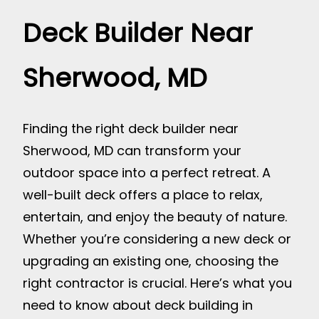
Deck Builder Near
Sherwood, MD
Finding the right deck builder near
Sherwood, MD can transform your
outdoor space into a perfect retreat. A
well-built deck offers a place to relax,
entertain, and enjoy the beauty of nature.
Whether you’re considering a new deck or
upgrading an existing one, choosing the
right contractor is crucial. Here’s what you
need to know about deck building in