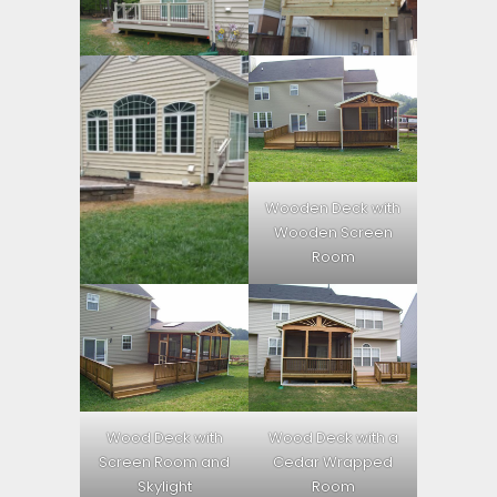
Wooden Deck with
Wooden Screen
Room
Wood Deck with
Wood Deck with a
Screen Room and
Cedar Wrapped
Skylight
Room