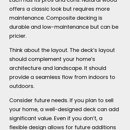
offers a classic look but requires more
maintenance. Composite decking is
durable and low-maintenance but can be
pricier.
Think about the layout. The deck’s layout
should complement your home’s
architecture and landscape. It should
provide a seamless flow from indoors to
outdoors.
Consider future needs. If you plan to sell
your home, a well-designed deck can add
significant value. Even if you don’t, a
flexible design allows for future additions