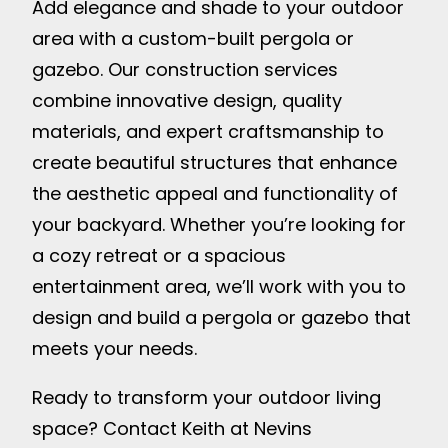
Add elegance and shade to your outdoor
area with a custom-built pergola or
gazebo. Our construction services
combine innovative design, quality
materials, and expert craftsmanship to
create beautiful structures that enhance
the aesthetic appeal and functionality of
your backyard. Whether you’re looking for
a cozy retreat or a spacious
entertainment area, we’ll work with you to
design and build a pergola or gazebo that
meets your needs.
Ready to transform your outdoor living
space? Contact Keith at Nevins