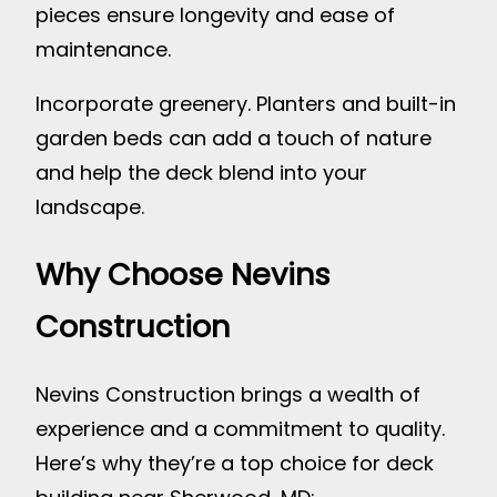
pieces ensure longevity and ease of
maintenance.
Incorporate greenery. Planters and built-in
garden beds can add a touch of nature
and help the deck blend into your
landscape.
Why Choose Nevins
Construction
Nevins Construction brings a wealth of
experience and a commitment to quality.
Here’s why they’re a top choice for deck