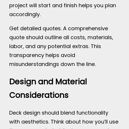
project will start and finish helps you plan
accordingly.
Get detailed quotes. A comprehensive
quote should outline all costs, materials,
labor, and any potential extras. This
transparency helps avoid
misunderstandings down the line.
Design and Material
Considerations
Deck design should blend functionality
with aesthetics. Think about how you’ll use