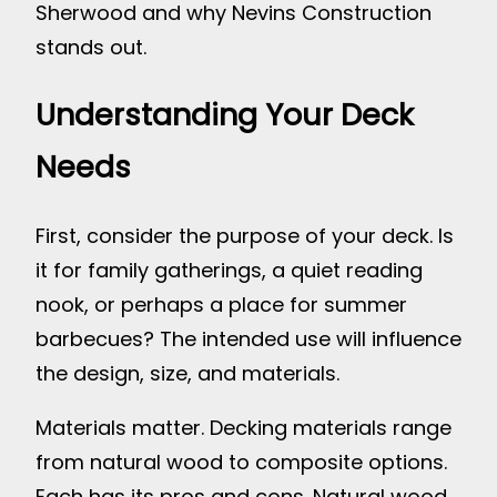
Sherwood and why Nevins Construction
stands out.
Understanding Your Deck
Needs
First, consider the purpose of your deck. Is
it for family gatherings, a quiet reading
nook, or perhaps a place for summer
barbecues? The intended use will influence
the design, size, and materials.
Materials matter. Decking materials range
from natural wood to composite options.
Each has its pros and cons. Natural wood