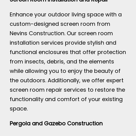
Enhance your outdoor living space with a
custom-designed screen room from
Nevins Construction. Our screen room
installation services provide stylish and
functional enclosures that offer protection
from insects, debris, and the elements
while allowing you to enjoy the beauty of
the outdoors. Additionally, we offer expert
screen room repair services to restore the
functionality and comfort of your existing
space.
Pergola and Gazebo Construction