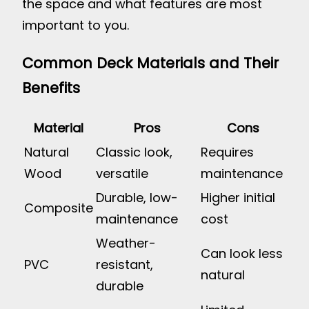
the space and what features are most
important to you.
Common Deck Materials and Their
Benefits
Material
Pros
Cons
Natural
Classic look,
Requires
Wood
versatile
maintenance
Durable, low-
Higher initial
Composite
maintenance
cost
Weather-
Can look less
PVC
resistant,
natural
durable