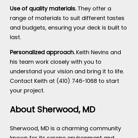
Use of quality materials.
They offer a
range of materials to suit different tastes
and budgets, ensuring your deck is built to
last.
Personalized approach.
Keith Nevins and
his team work closely with you to
understand your vision and bring it to life.
Contact Keith at (410) 746-1068 to start
your project.
About Sherwood, MD
Sherwood, MD is a charming community
known for its serene environment and