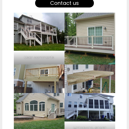
Contact us
User comments
METADATA-START