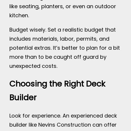
like seating, planters, or even an outdoor
kitchen.
Budget wisely. Set a realistic budget that
includes materials, labor, permits, and
potential extras. It’s better to plan for a bit
more than to be caught off guard by
unexpected costs.
Choosing the Right Deck
Builder
Look for experience. An experienced deck
builder like Nevins Construction can offer