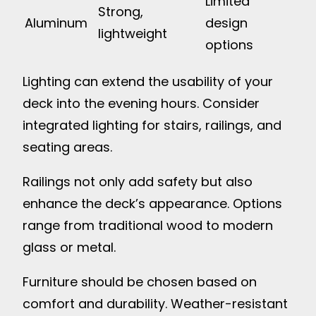
Limited
Strong,
Aluminum
design
lightweight
options
Lighting can extend the usability of your
deck into the evening hours. Consider
integrated lighting for stairs, railings, and
seating areas.
Railings not only add safety but also
enhance the deck’s appearance. Options
range from traditional wood to modern
glass or metal.
Furniture should be chosen based on
comfort and durability. Weather-resistant