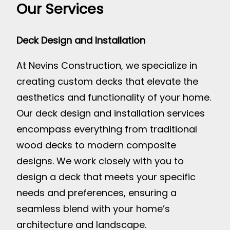
Our Services
Deck Design and Installation
At Nevins Construction, we specialize in
creating custom decks that elevate the
aesthetics and functionality of your home.
Our deck design and installation services
encompass everything from traditional
wood decks to modern composite
designs. We work closely with you to
design a deck that meets your specific
needs and preferences, ensuring a
seamless blend with your home’s
architecture and landscape.