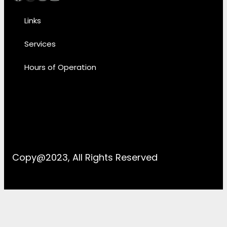
Links
Services
Hours of Operation
Copy@2023, All Rights Reserved