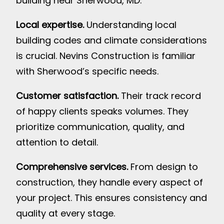
building near Sherwood, MD:
Local expertise.
Understanding local
building codes and climate considerations
is crucial. Nevins Construction is familiar
with Sherwood’s specific needs.
Customer satisfaction.
Their track record
of happy clients speaks volumes. They
prioritize communication, quality, and
attention to detail.
Comprehensive services.
From design to
construction, they handle every aspect of
your project. This ensures consistency and
quality at every stage.