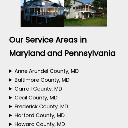
Our Service Areas in
Maryland and Pennsylvania
Anne Arundel County, MD
Baltimore County, MD
Carroll County, MD
Cecil County, MD
Frederick County, MD
Harford County, MD
Howard County, MD