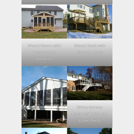
Wood Room with
Wood Deck with
Easy Breeze
Corner Trellis
Windows
White Screen
Room with Double
Layer Deck