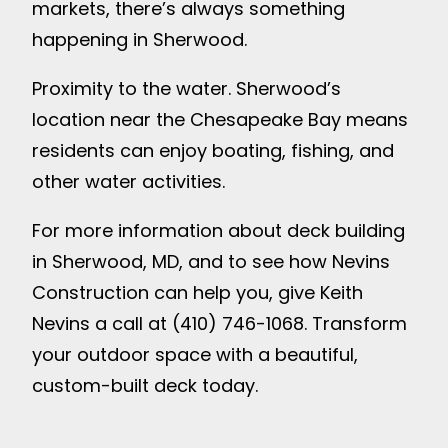
markets, there’s always something
happening in Sherwood.
Proximity to the water. Sherwood’s
location near the Chesapeake Bay means
residents can enjoy boating, fishing, and
other water activities.
For more information about deck building
in Sherwood, MD, and to see how Nevins
Construction can help you, give Keith
Nevins a call at (410) 746-1068. Transform
your outdoor space with a beautiful,
custom-built deck today.