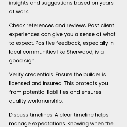
insights and suggestions based on years
of work.
Check references and reviews. Past client
experiences can give you a sense of what
to expect. Positive feedback, especially in
local communities like Sherwood, is a
good sign.
Verify credentials. Ensure the builder is
licensed and insured. This protects you
from potential liabilities and ensures
quality workmanship.
Discuss timelines. A clear timeline helps
manage expectations. Knowing when the