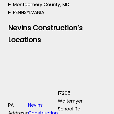
Montgomery County, MD
PENNSYLVANIA
Nevins Construction’s
Locations
17295
Waltemyer
PA
Nevins
School Rd.
Address:
Construction