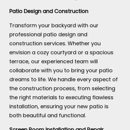
Patio Design and Construction
Transform your backyard with our
professional patio design and
construction services. Whether you
envision a cozy courtyard or a spacious
terrace, our experienced team will
collaborate with you to bring your patio
dreams to life. We handle every aspect of
the construction process, from selecting
the right materials to executing flawless
installation, ensuring your new patio is
both beautiful and functional.
Screen Room Installation and Repair