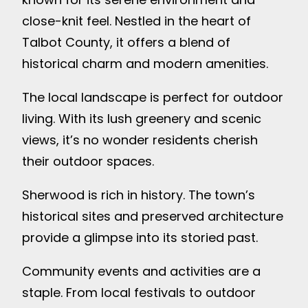
close-knit feel. Nestled in the heart of
Talbot County, it offers a blend of
historical charm and modern amenities.
The local landscape is perfect for outdoor
living. With its lush greenery and scenic
views, it’s no wonder residents cherish
their outdoor spaces.
Sherwood is rich in history. The town’s
historical sites and preserved architecture
provide a glimpse into its storied past.
Community events and activities are a
staple. From local festivals to outdoor