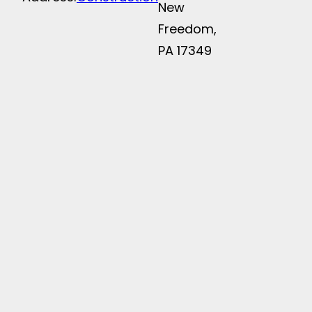
New
Freedom,
PA 17349