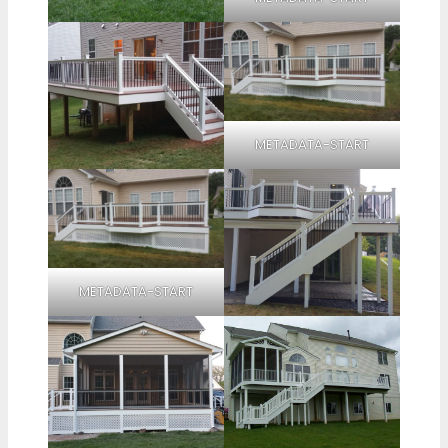
METADATA-START
METADATA-START