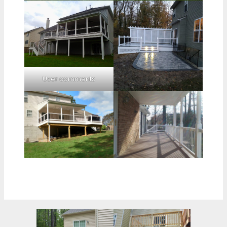
User comments