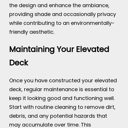
the design and enhance the ambiance,
providing shade and occasionally privacy
while contributing to an environmentally-
friendly aesthetic.
Maintaining Your Elevated
Deck
Once you have constructed your elevated
deck, regular maintenance is essential to
keep it looking good and functioning well.
Start with routine cleaning to remove dirt,
debris, and any potential hazards that
may accumulate over time. This