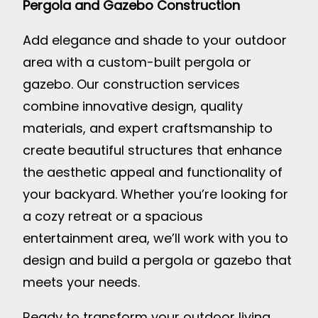
Pergola and Gazebo Construction
Add elegance and shade to your outdoor
area with a custom-built pergola or
gazebo. Our construction services
combine innovative design, quality
materials, and expert craftsmanship to
create beautiful structures that enhance
the aesthetic appeal and functionality of
your backyard. Whether you’re looking for
a cozy retreat or a spacious
entertainment area, we’ll work with you to
design and build a pergola or gazebo that
meets your needs.
Ready to transform your outdoor living