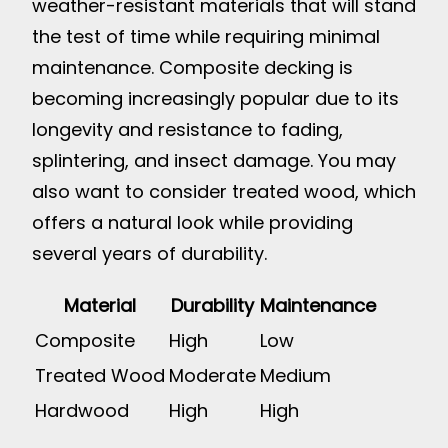
weather-resistant materials that will stand
the test of time while requiring minimal
maintenance. Composite decking is
becoming increasingly popular due to its
longevity and resistance to fading,
splintering, and insect damage. You may
also want to consider treated wood, which
offers a natural look while providing
several years of durability.
Material
Durability
Maintenance
Composite
High
Low
Treated Wood
Moderate
Medium
Hardwood
High
High