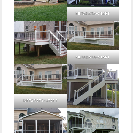
METADATA-START
METADATA-START
METADATA-START