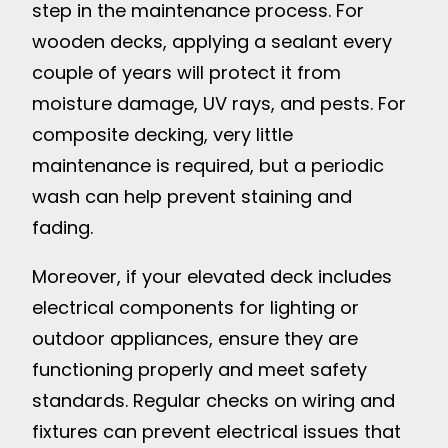
step in the maintenance process. For
wooden decks, applying a sealant every
couple of years will protect it from
moisture damage, UV rays, and pests. For
composite decking, very little
maintenance is required, but a periodic
wash can help prevent staining and
fading.
Moreover, if your elevated deck includes
electrical components for lighting or
outdoor appliances, ensure they are
functioning properly and meet safety
standards. Regular checks on wiring and
fixtures can prevent electrical issues that