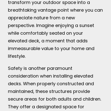
transform your outdoor space into a
breathtaking vantage point where you can
appreciate nature from a new
perspective. Imagine enjoying a sunset
while comfortably seated on your
elevated deck, a moment that adds
immeasurable value to your home and
lifestyle.
Safety is another paramount
consideration when installing elevated
decks. When properly constructed and
maintained, these structures provide
secure areas for both adults and children.
They offer a designated space for