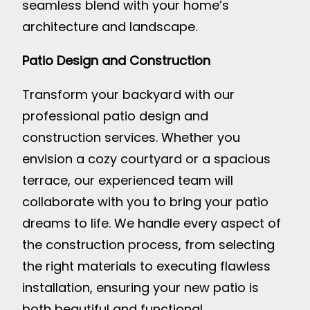
seamless blend with your home’s
architecture and landscape.
Patio Design and Construction
Transform your backyard with our
professional patio design and
construction services. Whether you
envision a cozy courtyard or a spacious
terrace, our experienced team will
collaborate with you to bring your patio
dreams to life. We handle every aspect of
the construction process, from selecting
the right materials to executing flawless
installation, ensuring your new patio is
both beautiful and functional.