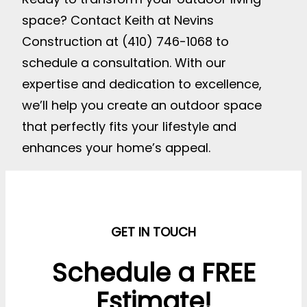
space? Contact Keith at Nevins
Construction at (410) 746-1068 to
schedule a consultation. With our
expertise and dedication to excellence,
we’ll help you create an outdoor space
that perfectly fits your lifestyle and
enhances your home’s appeal.
GET IN TOUCH
Schedule a FREE
Estimate!