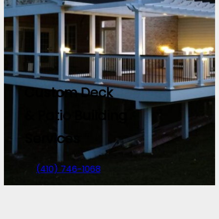
Custom Deck
& Patio Building
Services
(410) 746-1068