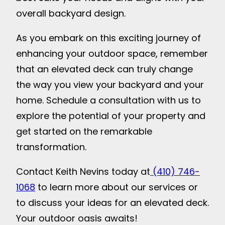
overall backyard design.
As you embark on this exciting journey of
enhancing your outdoor space, remember
that an elevated deck can truly change
the way you view your backyard and your
home. Schedule a consultation with us to
explore the potential of your property and
get started on the remarkable
transformation.
Contact Keith Nevins today at
(410) 746-
1068
to learn more about our services or
to discuss your ideas for an elevated deck.
Your outdoor oasis awaits!