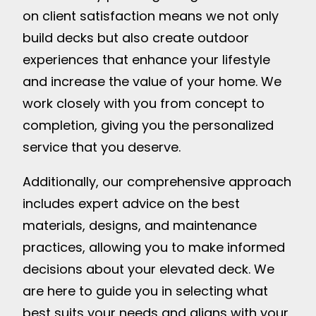
on client satisfaction means we not only
build decks but also create outdoor
experiences that enhance your lifestyle
and increase the value of your home. We
work closely with you from concept to
completion, giving you the personalized
service that you deserve.
Additionally, our comprehensive approach
includes expert advice on the best
materials, designs, and maintenance
practices, allowing you to make informed
decisions about your elevated deck. We
are here to guide you in selecting what
best suits your needs and aligns with your