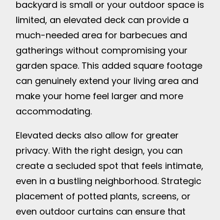
backyard is small or your outdoor space is
limited, an elevated deck can provide a
much-needed area for barbecues and
gatherings without compromising your
garden space. This added square footage
can genuinely extend your living area and
make your home feel larger and more
accommodating.
Elevated decks also allow for greater
privacy. With the right design, you can
create a secluded spot that feels intimate,
even in a bustling neighborhood. Strategic
placement of potted plants, screens, or
even outdoor curtains can ensure that