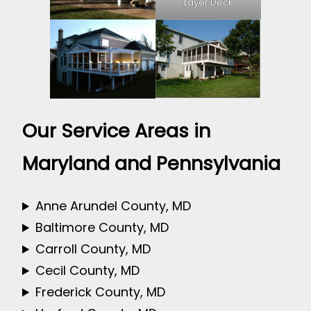
Layer Deck
Our Service Areas in
Maryland and Pennsylvania
Anne Arundel County, MD
Baltimore County, MD
Carroll County, MD
Cecil County, MD
Frederick County, MD