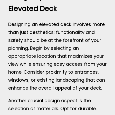
Elevated Deck
Designing an elevated deck involves more
than just aesthetics; functionality and
safety should be at the forefront of your
planning. Begin by selecting an
appropriate location that maximizes your
view while ensuring easy access from your
home. Consider proximity to entrances,
windows, or existing landscaping that can
enhance the overall appeal of your deck.
Another crucial design aspect is the
selection of materials. Opt for durable,