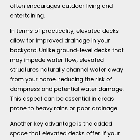
often encourages outdoor living and
entertaining.
In terms of practicality, elevated decks
allow for improved drainage in your
backyard. Unlike ground-level decks that
may impede water flow, elevated
structures naturally channel water away
from your home, reducing the risk of
dampness and potential water damage.
This aspect can be essential in areas
prone to heavy rains or poor drainage.
Another key advantage is the added
space that elevated decks offer. If your