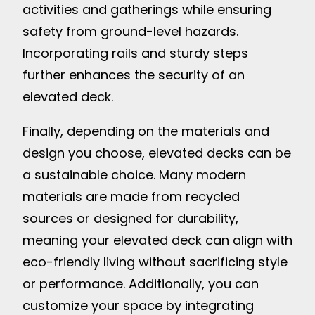
activities and gatherings while ensuring
safety from ground-level hazards.
Incorporating rails and sturdy steps
further enhances the security of an
elevated deck.
Finally, depending on the materials and
design you choose, elevated decks can be
a sustainable choice. Many modern
materials are made from recycled
sources or designed for durability,
meaning your elevated deck can align with
eco-friendly living without sacrificing style
or performance. Additionally, you can
customize your space by integrating