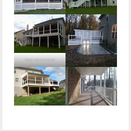
User comments