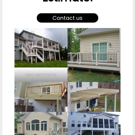
Contact us
User comments