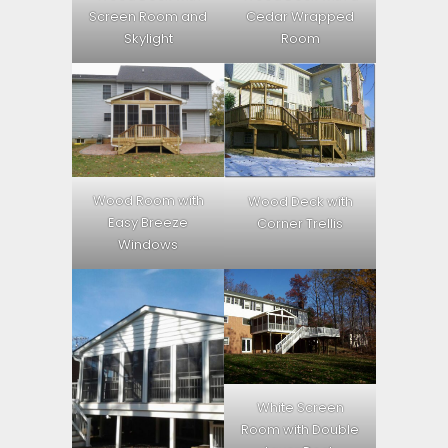
Screen Room and
Cedar Wrapped
Skylight
Room
Wood Room with
Wood Deck with
Easy Breeze
Corner Trellis
Windows
White Screen
Room with Double