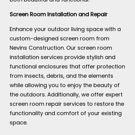
Screen Room Installation and Repair
Enhance your outdoor living space with a
custom-designed screen room from
Nevins Construction. Our screen room
installation services provide stylish and
functional enclosures that offer protection
from insects, debris, and the elements
while allowing you to enjoy the beauty of
the outdoors. Additionally, we offer expert
screen room repair services to restore the
functionality and comfort of your existing
space.