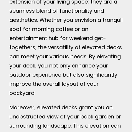
extension of your living space; they are a
seamless blend of functionality and
aesthetics. Whether you envision a tranquil
spot for morning coffee or an
entertainment hub for weekend get-
togethers, the versatility of elevated decks
can meet your various needs. By elevating
your deck, you not only enhance your
outdoor experience but also significantly
improve the overall layout of your
backyard.
Moreover, elevated decks grant you an
unobstructed view of your back garden or
surrounding landscape. This elevation can