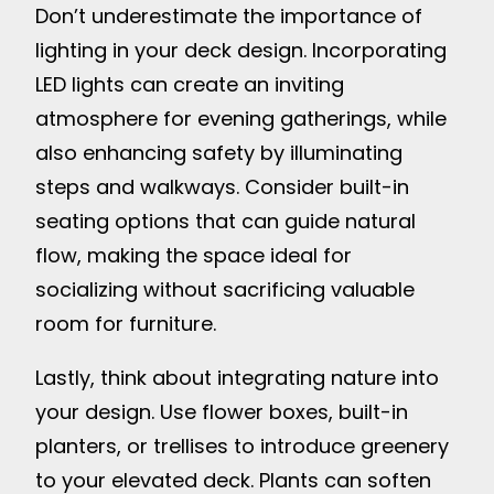
Don’t underestimate the importance of
lighting in your deck design. Incorporating
LED lights can create an inviting
atmosphere for evening gatherings, while
also enhancing safety by illuminating
steps and walkways. Consider built-in
seating options that can guide natural
flow, making the space ideal for
socializing without sacrificing valuable
room for furniture.
Lastly, think about integrating nature into
your design. Use flower boxes, built-in
planters, or trellises to introduce greenery
to your elevated deck. Plants can soften