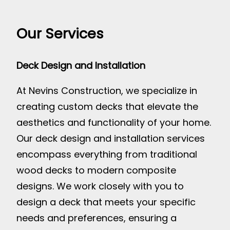
Our Services
Deck Design and Installation
At Nevins Construction, we specialize in
creating custom decks that elevate the
aesthetics and functionality of your home.
Our deck design and installation services
encompass everything from traditional
wood decks to modern composite
designs. We work closely with you to
design a deck that meets your specific
needs and preferences, ensuring a