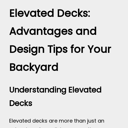
Elevated Decks:
Advantages and
Design Tips for Your
Backyard
Understanding Elevated
Decks
Elevated decks are more than just an