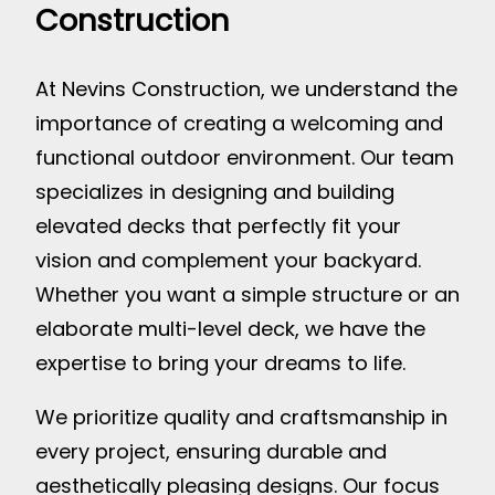
Construction
At Nevins Construction, we understand the
importance of creating a welcoming and
functional outdoor environment. Our team
specializes in designing and building
elevated decks that perfectly fit your
vision and complement your backyard.
Whether you want a simple structure or an
elaborate multi-level deck, we have the
expertise to bring your dreams to life.
We prioritize quality and craftsmanship in
every project, ensuring durable and
aesthetically pleasing designs. Our focus