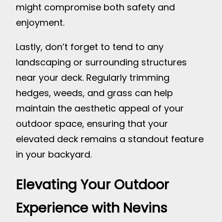
might compromise both safety and
enjoyment.
Lastly, don’t forget to tend to any
landscaping or surrounding structures
near your deck. Regularly trimming
hedges, weeds, and grass can help
maintain the aesthetic appeal of your
outdoor space, ensuring that your
elevated deck remains a standout feature
in your backyard.
Elevating Your Outdoor
Experience with Nevins