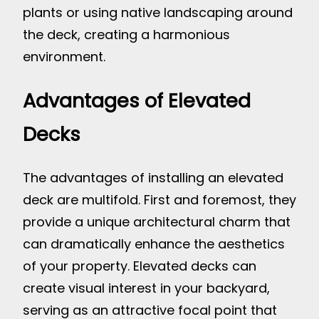
plants or using native landscaping around
the deck, creating a harmonious
environment.
Advantages of Elevated
Decks
The advantages of installing an elevated
deck are multifold. First and foremost, they
provide a unique architectural charm that
can dramatically enhance the aesthetics
of your property. Elevated decks can
create visual interest in your backyard,
serving as an attractive focal point that