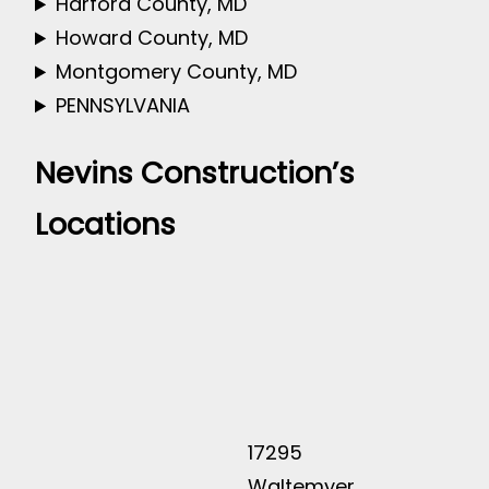
Harford County, MD
Howard County, MD
Montgomery County, MD
PENNSYLVANIA
Nevins Construction’s
Locations
17295
Waltemyer