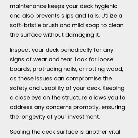
maintenance keeps your deck hygienic
and also prevents slips and falls. Utilize a
soft-bristle brush and mild soap to clean
the surface without damaging it.
Inspect your deck periodically for any
signs of wear and tear. Look for loose
boards, protruding nails, or rotting wood,
as these issues can compromise the
safety and usability of your deck. Keeping
a close eye on the structure allows you to
address any concerns promptly, ensuring
the longevity of your investment.
Sealing the deck surface is another vital