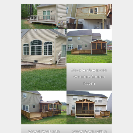
Wooden Deck with
Wooden Screen
Room
Wood Deck with
Wood Deck with a