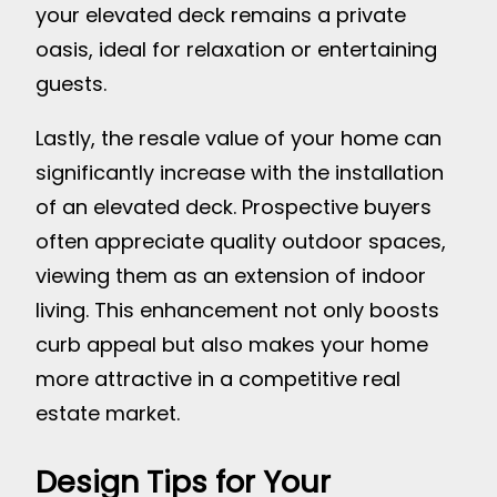
your elevated deck remains a private
oasis, ideal for relaxation or entertaining
guests.
Lastly, the resale value of your home can
significantly increase with the installation
of an elevated deck. Prospective buyers
often appreciate quality outdoor spaces,
viewing them as an extension of indoor
living. This enhancement not only boosts
curb appeal but also makes your home
more attractive in a competitive real
estate market.
Design Tips for Your