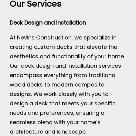
Our Services
Deck Design and Installation
At Nevins Construction, we specialize in
creating custom decks that elevate the
aesthetics and functionality of your home.
Our deck design and installation services
encompass everything from traditional
wood decks to modern composite
designs. We work closely with you to
design a deck that meets your specific
needs and preferences, ensuring a
seamless blend with your home’s
architecture and landscape.