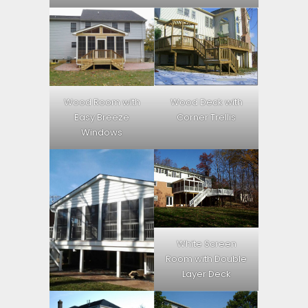
Wood Room with
Wood Deck with
Easy Breeze
Corner Trellis
Windows
White Screen
Room with Double
Layer Deck