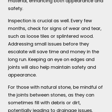
material, enhancing both appearance and
safety.
Inspection is crucial as well. Every few
months, check for signs of wear and tear,
such as loose tiles or splintered wood.
Addressing small issues before they
escalate will save time and money in the
long run. Keeping an eye on edges and
joints will also help maintain safety and
appearance.
For those with natural stone, be mindful of
the joints between stones, as they can
sometimes fill with debris or dirt,
potentially leading to drainage issues.