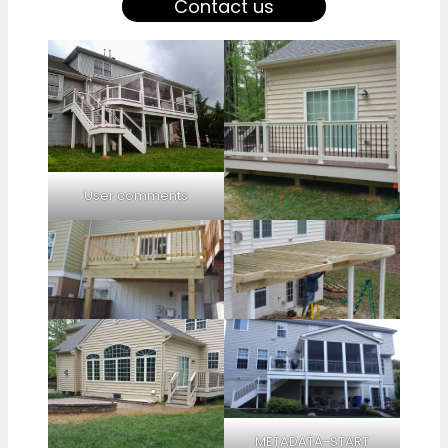
Contact us
User comments
METADATA-START