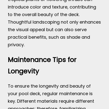
introduce color and texture, contributing
to the overall beauty of the deck.
Thoughtful landscaping not only enhances
the visual appeal but can also serve
practical benefits, such as shade and
privacy.
Maintenance Tips for
Longevity
To ensure the longevity and beauty of
your pool deck, regular maintenance is
key. Different materials require different
approaches; therefore, familiarizing