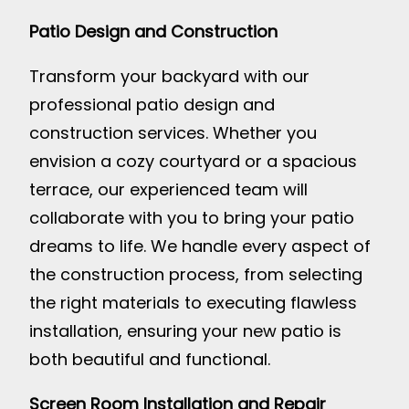
Patio Design and Construction
Transform your backyard with our
professional patio design and
construction services. Whether you
envision a cozy courtyard or a spacious
terrace, our experienced team will
collaborate with you to bring your patio
dreams to life. We handle every aspect of
the construction process, from selecting
the right materials to executing flawless
installation, ensuring your new patio is
both beautiful and functional.
Screen Room Installation and Repair