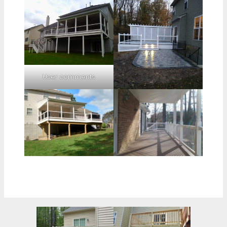
User comments