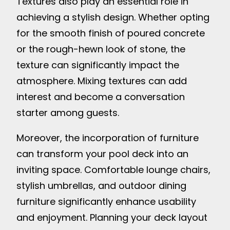
Textures also play an essential role in
achieving a stylish design. Whether opting
for the smooth finish of poured concrete
or the rough-hewn look of stone, the
texture can significantly impact the
atmosphere. Mixing textures can add
interest and become a conversation
starter among guests.
Moreover, the incorporation of furniture
can transform your pool deck into an
inviting space. Comfortable lounge chairs,
stylish umbrellas, and outdoor dining
furniture significantly enhance usability
and enjoyment. Planning your deck layout