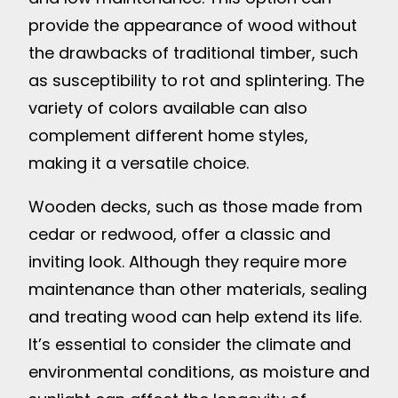
provide the appearance of wood without
the drawbacks of traditional timber, such
as susceptibility to rot and splintering. The
variety of colors available can also
complement different home styles,
making it a versatile choice.
Wooden decks, such as those made from
cedar or redwood, offer a classic and
inviting look. Although they require more
maintenance than other materials, sealing
and treating wood can help extend its life.
It’s essential to consider the climate and
environmental conditions, as moisture and