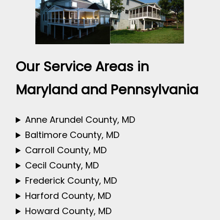
Our Service Areas in
Maryland and Pennsylvania
Anne Arundel County, MD
Baltimore County, MD
Carroll County, MD
Cecil County, MD
Frederick County, MD
Harford County, MD
Howard County, MD