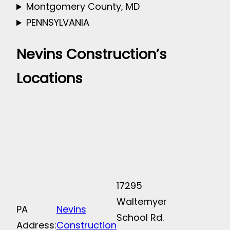
Montgomery County, MD
PENNSYLVANIA
Nevins Construction’s
Locations
17295
Waltemyer
PA
Nevins
School Rd.
Address:
Construction