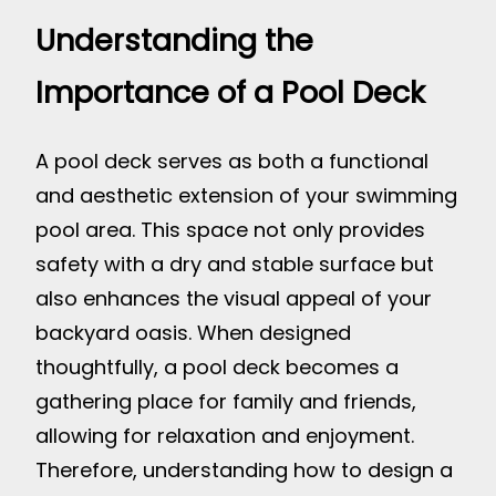
Understanding the
Importance of a Pool Deck
A pool deck serves as both a functional
and aesthetic extension of your swimming
pool area. This space not only provides
safety with a dry and stable surface but
also enhances the visual appeal of your
backyard oasis. When designed
thoughtfully, a pool deck becomes a
gathering place for family and friends,
allowing for relaxation and enjoyment.
Therefore, understanding how to design a