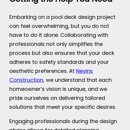
Embarking on a pool deck design project
can feel overwhelming, but you do not
have to do it alone. Collaborating with
professionals not only simplifies the
process but also ensures that your deck
adheres to safety standards and your
aesthetic preferences. At
Nevins
Construction
, we understand that each
homeowner’s vision is unique, and we
pride ourselves on delivering tailored
solutions that meet your specific desires.
Engaging professionals during the design