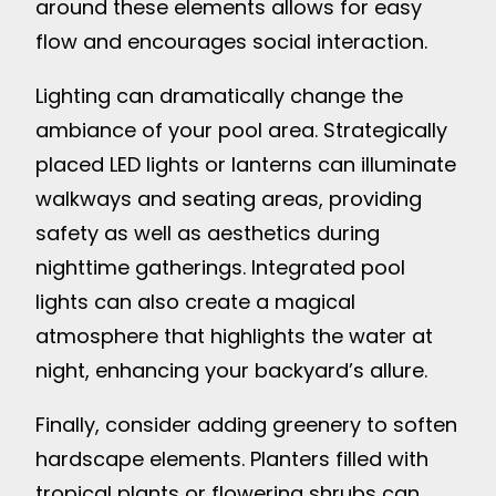
around these elements allows for easy
flow and encourages social interaction.
Lighting can dramatically change the
ambiance of your pool area. Strategically
placed LED lights or lanterns can illuminate
walkways and seating areas, providing
safety as well as aesthetics during
nighttime gatherings. Integrated pool
lights can also create a magical
atmosphere that highlights the water at
night, enhancing your backyard’s allure.
Finally, consider adding greenery to soften
hardscape elements. Planters filled with
tropical plants or flowering shrubs can