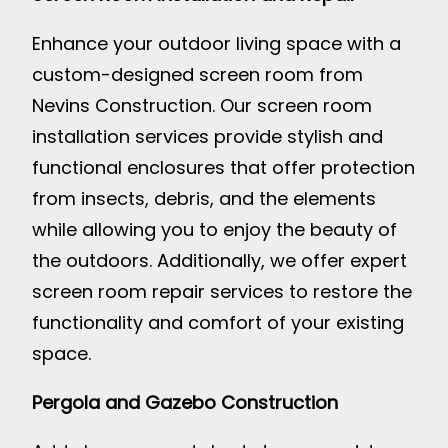
Enhance your outdoor living space with a
custom-designed screen room from
Nevins Construction. Our screen room
installation services provide stylish and
functional enclosures that offer protection
from insects, debris, and the elements
while allowing you to enjoy the beauty of
the outdoors. Additionally, we offer expert
screen room repair services to restore the
functionality and comfort of your existing
space.
Pergola and Gazebo Construction