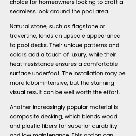
choice for homeowners looking to craft a
seamless look around the pool area.
Natural stone, such as flagstone or
travertine, lends an upscale appearance
to pool decks. Their unique patterns and
colors add a touch of luxury, while their
heat-resistance ensures a comfortable
surface underfoot. The installation may be
more labor-intensive, but the stunning
visual result can be well worth the effort.
Another increasingly popular material is
composite decking, which blends wood
and plastic fibers for superior durability
and low maintenance. This option can