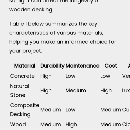
sunlight can affect the longevity of
wooden decking.
Table 1 below summarizes the key
characteristics of various materials,
helping you make an informed choice for
your project.
Material
Durability
Maintenance
Cost
Concrete
High
Low
Low
Ver
Natural
High
Medium
High
Lu
Stone
Composite
Medium
Low
Medium
Cu
Decking
Wood
Medium
High
Medium
Cl