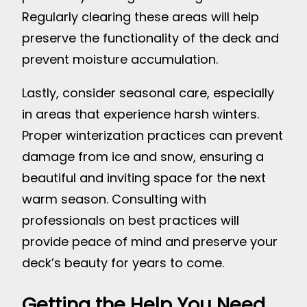
Regularly clearing these areas will help
preserve the functionality of the deck and
prevent moisture accumulation.
Lastly, consider seasonal care, especially
in areas that experience harsh winters.
Proper winterization practices can prevent
damage from ice and snow, ensuring a
beautiful and inviting space for the next
warm season. Consulting with
professionals on best practices will
provide peace of mind and preserve your
deck’s beauty for years to come.
Getting the Help You Need