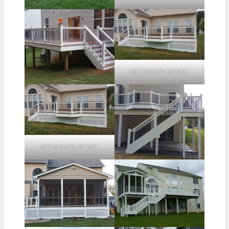
METADATA-START
METADATA-START