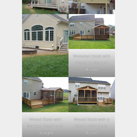
Wooden Deck with
Wooden Screen
Room
Wood Deck with
Wood Deck with a
Screen Room and
Cedar Wrapped
Skylight
Room