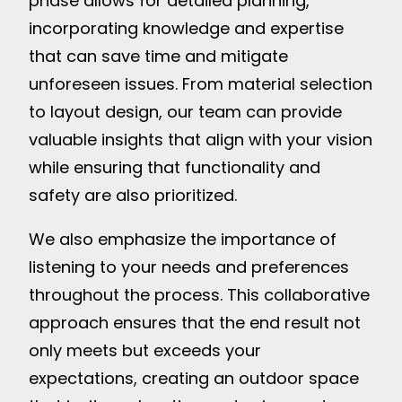
phase allows for detailed planning,
incorporating knowledge and expertise
that can save time and mitigate
unforeseen issues. From material selection
to layout design, our team can provide
valuable insights that align with your vision
while ensuring that functionality and
safety are also prioritized.
We also emphasize the importance of
listening to your needs and preferences
throughout the process. This collaborative
approach ensures that the end result not
only meets but exceeds your
expectations, creating an outdoor space