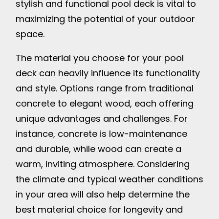
stylish and functional pool deck is vital to
maximizing the potential of your outdoor
space.
The material you choose for your pool
deck can heavily influence its functionality
and style. Options range from traditional
concrete to elegant wood, each offering
unique advantages and challenges. For
instance, concrete is low-maintenance
and durable, while wood can create a
warm, inviting atmosphere. Considering
the climate and typical weather conditions
in your area will also help determine the
best material choice for longevity and