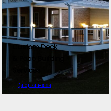
Custom Deck
& Patio Building
Services
(410) 746-1068