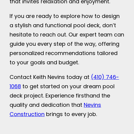
that invites relaxation and enjoyment.
If you are ready to explore how to design
a stylish and functional pool deck, don’t
hesitate to reach out. Our expert team can
guide you every step of the way, offering
personalized recommendations tailored
to your goals and budget.
Contact Keith Nevins today at
(410) 746-
1068
to get started on your dream pool
deck project. Experience firsthand the
quality and dedication that
Nevins
Construction
brings to every job.