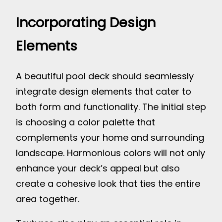
Incorporating Design
Elements
A beautiful pool deck should seamlessly
integrate design elements that cater to
both form and functionality. The initial step
is choosing a color palette that
complements your home and surrounding
landscape. Harmonious colors will not only
enhance your deck’s appeal but also
create a cohesive look that ties the entire
area together.