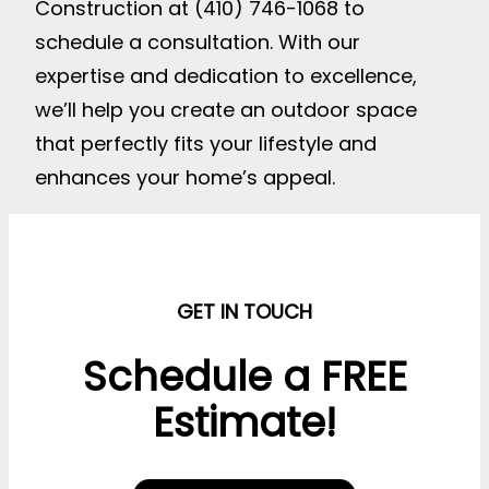
Construction at (410) 746-1068 to
schedule a consultation. With our
expertise and dedication to excellence,
we’ll help you create an outdoor space
that perfectly fits your lifestyle and
enhances your home’s appeal.
GET IN TOUCH
Schedule a FREE
Estimate!