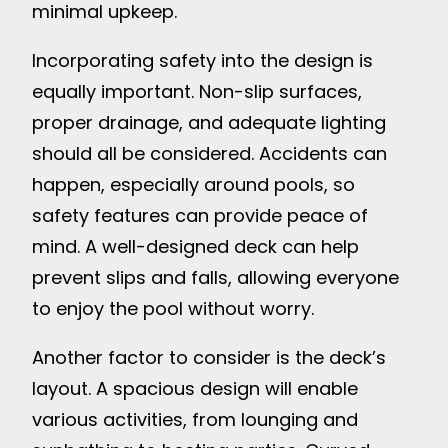
minimal upkeep.
Incorporating safety into the design is
equally important. Non-slip surfaces,
proper drainage, and adequate lighting
should all be considered. Accidents can
happen, especially around pools, so
safety features can provide peace of
mind. A well-designed deck can help
prevent slips and falls, allowing everyone
to enjoy the pool without worry.
Another factor to consider is the deck’s
layout. A spacious design will enable
various activities, from lounging and