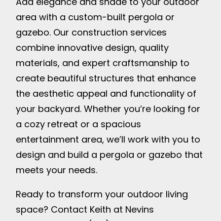
Add elegance and shade to your outdoor
area with a custom-built pergola or
gazebo. Our construction services
combine innovative design, quality
materials, and expert craftsmanship to
create beautiful structures that enhance
the aesthetic appeal and functionality of
your backyard. Whether you’re looking for
a cozy retreat or a spacious
entertainment area, we’ll work with you to
design and build a pergola or gazebo that
meets your needs.
Ready to transform your outdoor living
space? Contact Keith at Nevins