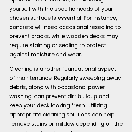
yourself with the specific needs of your
chosen surface is essential. For instance,
concrete will need occasional resealing to
prevent cracks, while wooden decks may
require staining or sealing to protect
against moisture and wear.
Cleaning is another foundational aspect
of maintenance. Regularly sweeping away
debris, along with occasional power
washing, can prevent dirt buildup and
keep your deck looking fresh. Utilizing
appropriate cleaning solutions can help
remove stains or mildew depending on the