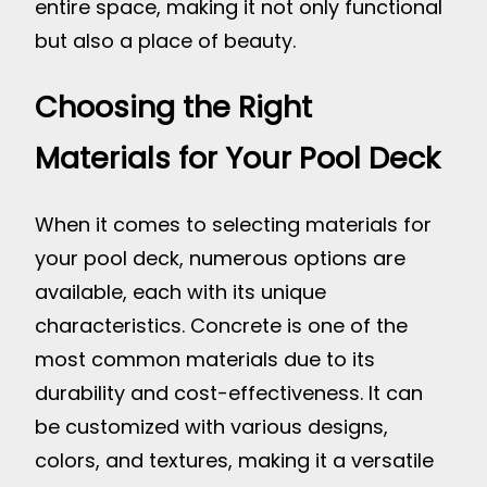
entire space, making it not only functional
but also a place of beauty.
Choosing the Right
Materials for Your Pool Deck
When it comes to selecting materials for
your pool deck, numerous options are
available, each with its unique
characteristics. Concrete is one of the
most common materials due to its
durability and cost-effectiveness. It can
be customized with various designs,
colors, and textures, making it a versatile