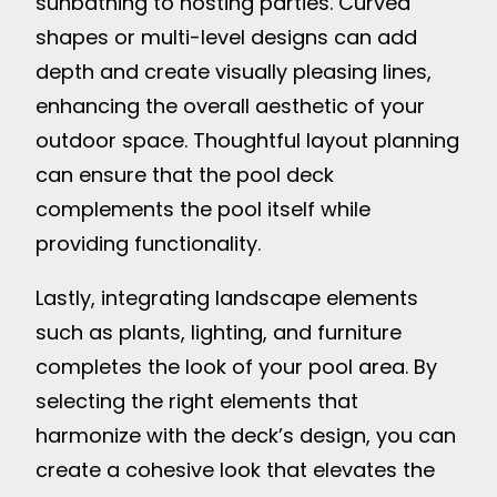
sunbathing to hosting parties. Curved
shapes or multi-level designs can add
depth and create visually pleasing lines,
enhancing the overall aesthetic of your
outdoor space. Thoughtful layout planning
can ensure that the pool deck
complements the pool itself while
providing functionality.
Lastly, integrating landscape elements
such as plants, lighting, and furniture
completes the look of your pool area. By
selecting the right elements that
harmonize with the deck’s design, you can
create a cohesive look that elevates the